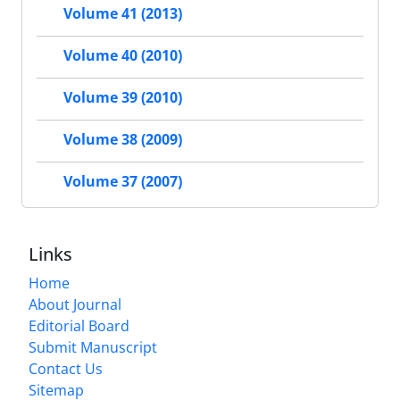
Volume 41 (2013)
Volume 40 (2010)
Volume 39 (2010)
Volume 38 (2009)
Volume 37 (2007)
Links
Home
About Journal
Editorial Board
Submit Manuscript
Contact Us
Sitemap