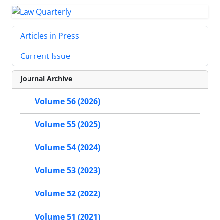
Articles in Press
Current Issue
Journal Archive
Volume 56 (2026)
Volume 55 (2025)
Volume 54 (2024)
Volume 53 (2023)
Volume 52 (2022)
Volume 51 (2021)