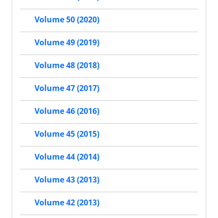
Volume 50 (2020)
Volume 49 (2019)
Volume 48 (2018)
Volume 47 (2017)
Volume 46 (2016)
Volume 45 (2015)
Volume 44 (2014)
Volume 43 (2013)
Volume 42 (2013)