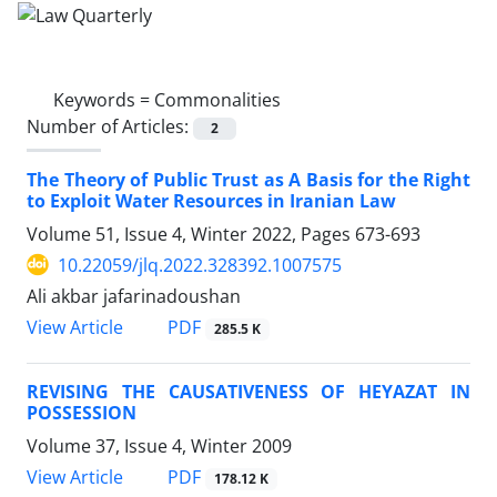
Keywords =
Commonalities
Number of Articles:
2
The Theory of Public Trust as A Basis for the ‎Right
to Exploit Water Resources in Iranian Law
Volume 51, Issue 4, Winter 2022, Pages
673-693
10.22059/jlq.2022.328392.1007575
Ali akbar jafarinadoushan
PDF
View Article
285.5 K
REVISING THE CAUSATIVENESS OF HEYAZAT IN
POSSESSION
Volume 37, Issue 4, Winter 2009
PDF
View Article
178.12 K