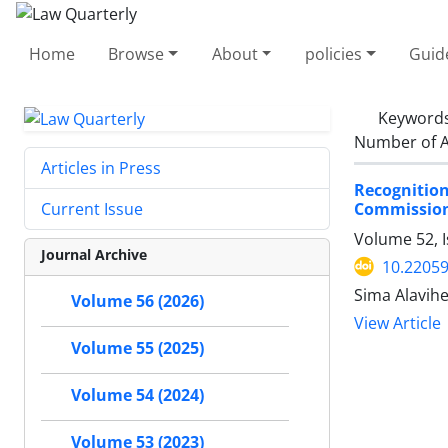
Home
Browse
About
policies
Guid
Keyword
Number of A
Articles in Press
Recogniti
Commission
Current Issue
Volume 52, 
Journal Archive
10.22059
Sima Alavihe
Volume 56 (2026)
View Article
Volume 55 (2025)
Volume 54 (2024)
Volume 53 (2023)