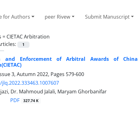
e for Authors
peer Rivew
Submit Manuscript
s =
CIETAC Arbitration
rticles:
1
on and Enforcement of Arbitral Awards of China 
(CIETAC)
Issue 3, Autumn 2022, Pages
579-600
/jlq.2022.333463.1007607
jazi, Dr. Mahmoud Jalali, Maryam Ghorbanifar
PDF
327.74 K