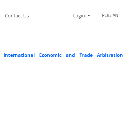
Contact Us
Login
PERSIAN
International Economic and Trade Arbitration