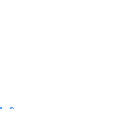
dies Law