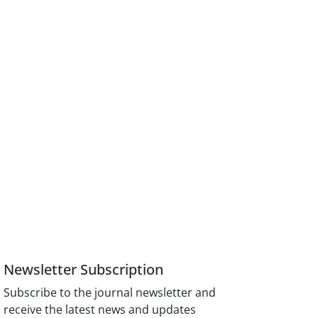
Newsletter Subscription
Subscribe to the journal newsletter and
receive the latest news and updates