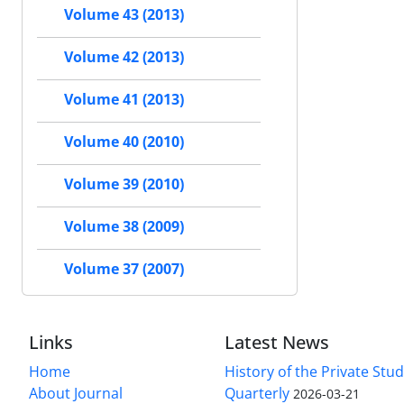
Volume 43 (2013)
Volume 42 (2013)
Volume 41 (2013)
Volume 40 (2010)
Volume 39 (2010)
Volume 38 (2009)
Volume 37 (2007)
Links
Latest News
Home
History of the Private Stu
About Journal
Quarterly
2026-03-21