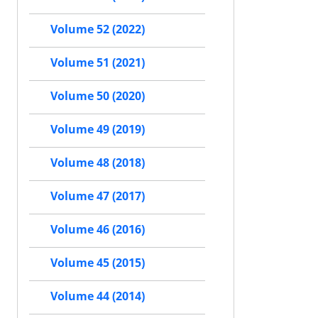
Volume 52 (2022)
Volume 51 (2021)
Volume 50 (2020)
Volume 49 (2019)
Volume 48 (2018)
Volume 47 (2017)
Volume 46 (2016)
Volume 45 (2015)
Volume 44 (2014)