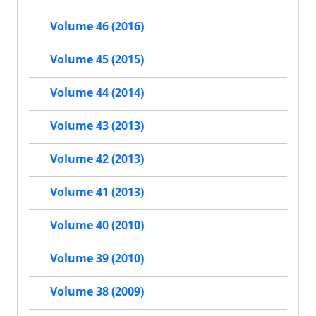
Volume 46 (2016)
Volume 45 (2015)
Volume 44 (2014)
Volume 43 (2013)
Volume 42 (2013)
Volume 41 (2013)
Volume 40 (2010)
Volume 39 (2010)
Volume 38 (2009)