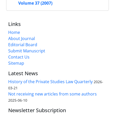
Volume 37 (2007)
Links
Home
About Journal
Editorial Board
Submit Manuscript
Contact Us
Sitemap
Latest News
History of the Private Studies Law Quarterly
2026-
03-21
Not receiving new articles from some authors
2025-06-10
Newsletter Subscription