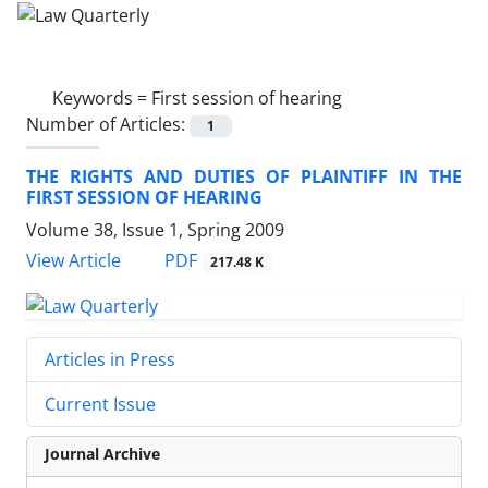
Keywords =
First session of hearing
Number of Articles:
1
THE RIGHTS AND DUTIES OF PLAINTIFF IN THE
FIRST SESSION OF HEARING
Volume 38, Issue 1, Spring 2009
PDF
View Article
217.48 K
Articles in Press
Current Issue
Journal Archive