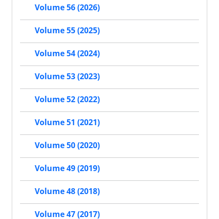
Volume 56 (2026)
Volume 55 (2025)
Volume 54 (2024)
Volume 53 (2023)
Volume 52 (2022)
Volume 51 (2021)
Volume 50 (2020)
Volume 49 (2019)
Volume 48 (2018)
Volume 47 (2017)