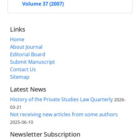
Volume 37 (2007)
Links
Home
About Journal
Editorial Board
Submit Manuscript
Contact Us
Sitemap
Latest News
History of the Private Studies Law Quarterly
2026-
03-21
Not receiving new articles from some authors
2025-06-10
Newsletter Subscription