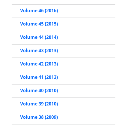
Volume 46 (2016)
Volume 45 (2015)
Volume 44 (2014)
Volume 43 (2013)
Volume 42 (2013)
Volume 41 (2013)
Volume 40 (2010)
Volume 39 (2010)
Volume 38 (2009)