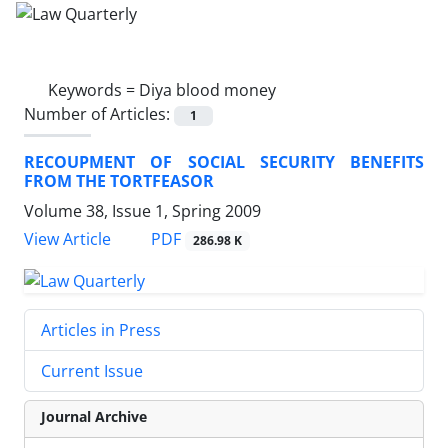
Keywords =
Diya blood money
Number of Articles:
1
RECOUPMENT OF SOCIAL SECURITY BENEFITS
FROM THE TORTFEASOR
Volume 38, Issue 1, Spring 2009
PDF
View Article
286.98 K
Articles in Press
Current Issue
Journal Archive