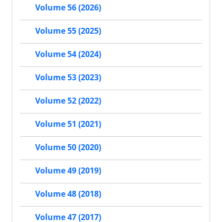
Volume 56 (2026)
Volume 55 (2025)
Volume 54 (2024)
Volume 53 (2023)
Volume 52 (2022)
Volume 51 (2021)
Volume 50 (2020)
Volume 49 (2019)
Volume 48 (2018)
Volume 47 (2017)