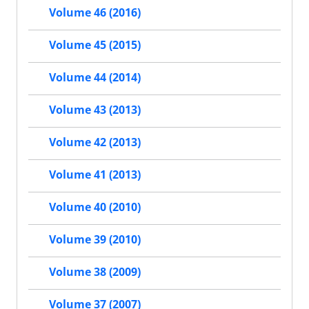
Volume 46 (2016)
Volume 45 (2015)
Volume 44 (2014)
Volume 43 (2013)
Volume 42 (2013)
Volume 41 (2013)
Volume 40 (2010)
Volume 39 (2010)
Volume 38 (2009)
Volume 37 (2007)