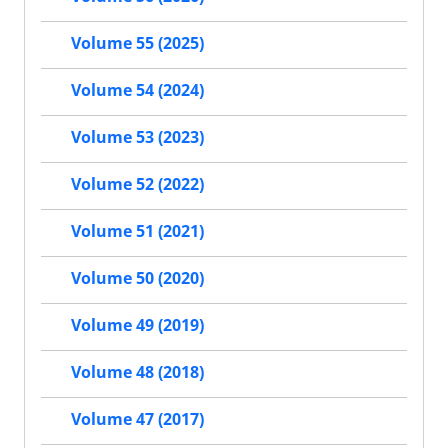
Volume 55 (2025)
Volume 54 (2024)
Volume 53 (2023)
Volume 52 (2022)
Volume 51 (2021)
Volume 50 (2020)
Volume 49 (2019)
Volume 48 (2018)
Volume 47 (2017)