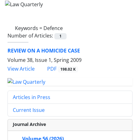
Keywords =
Defence
Number of Articles:
1
REVIEW ON A HOMICIDE CASE
Volume 38, Issue 1, Spring 2009
PDF
View Article
198.02 K
Articles in Press
Current Issue
Journal Archive
Volume 56 (2026)