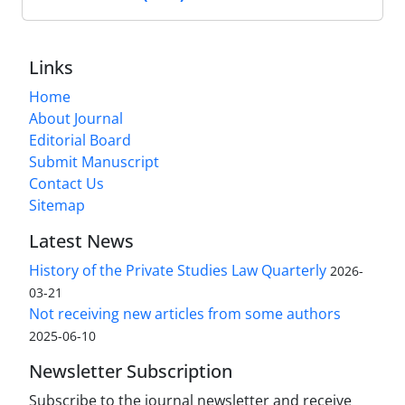
Links
Home
About Journal
Editorial Board
Submit Manuscript
Contact Us
Sitemap
Latest News
History of the Private Studies Law Quarterly
2026-
03-21
Not receiving new articles from some authors
2025-06-10
Newsletter Subscription
Subscribe to the journal newsletter and receive