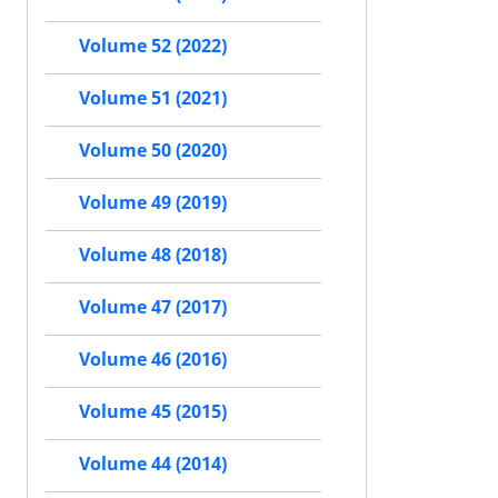
Volume 52 (2022)
Volume 51 (2021)
Volume 50 (2020)
Volume 49 (2019)
Volume 48 (2018)
Volume 47 (2017)
Volume 46 (2016)
Volume 45 (2015)
Volume 44 (2014)