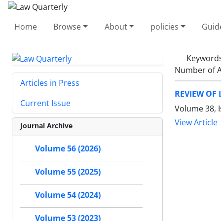
Home
Browse
About
policies
Guid
Keyword
Number of A
Articles in Press
REVIEW OF 
Current Issue
Volume 38, I
View Article
Journal Archive
Volume 56 (2026)
Volume 55 (2025)
Volume 54 (2024)
Volume 53 (2023)