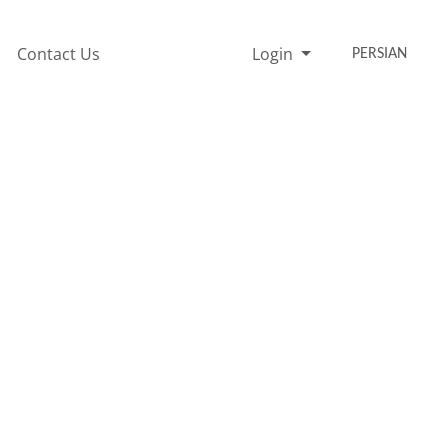
Contact Us
Login
PERSIAN