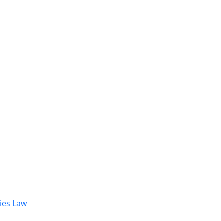
dies Law