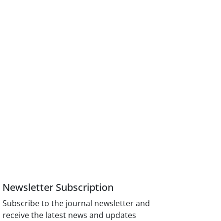
Newsletter Subscription
Subscribe to the journal newsletter and
receive the latest news and updates