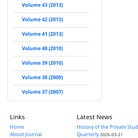
Volume 43 (2013)
Volume 42 (2013)
Volume 41 (2013)
Volume 40 (2010)
Volume 39 (2010)
Volume 38 (2009)
Volume 37 (2007)
Links
Latest News
Home
History of the Private Stu
About Journal
Quarterly
2026-03-21