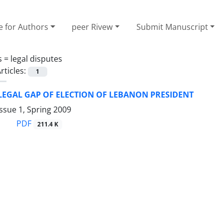
e for Authors
peer Rivew
Submit Manuscript
s =
legal disputes
rticles:
1
LEGAL GAP OF ELECTION OF LEBANON PRESIDENT
ssue 1, Spring 2009
PDF
211.4 K