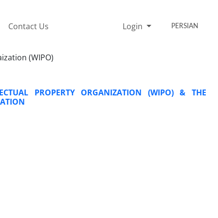
Contact Us
Login
PERSIAN
aization (WIPO)
ECTUAL PROPERTY ORGANIZATION (WIPO) & THE
RATION