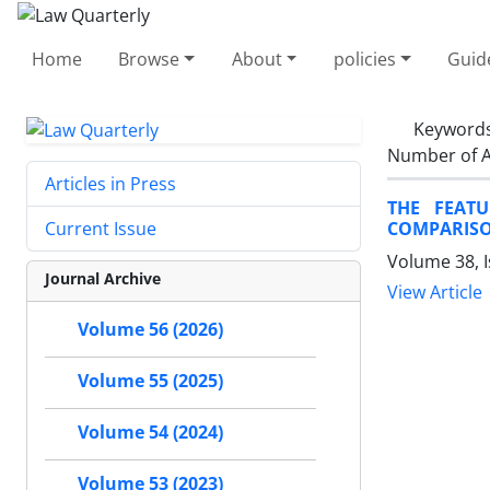
Home
Browse
About
policies
Guid
Keyword
Number of A
Articles in Press
THE FEAT
COMPARISO
Current Issue
Volume 38, I
Journal Archive
View Article
Volume 56 (2026)
Volume 55 (2025)
Volume 54 (2024)
Volume 53 (2023)