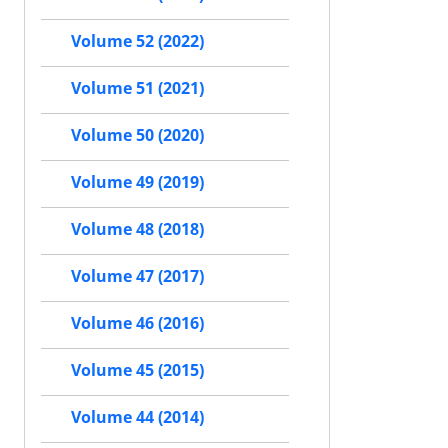
Volume 52 (2022)
Volume 51 (2021)
Volume 50 (2020)
Volume 49 (2019)
Volume 48 (2018)
Volume 47 (2017)
Volume 46 (2016)
Volume 45 (2015)
Volume 44 (2014)