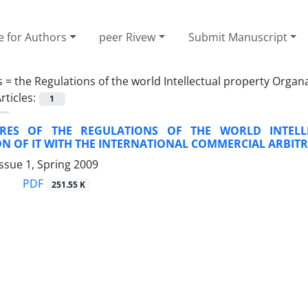
e for Authors
peer Rivew
Submit Manuscript
s =
the Regulations of the world Intellectual property Organ
rticles:
1
URES OF THE REGULATIONS OF THE WORLD INTELL
N OF IT WITH THE INTERNATIONAL COMMERCIAL ARBIT
ssue 1, Spring 2009
PDF
251.55 K