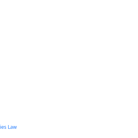
dies Law