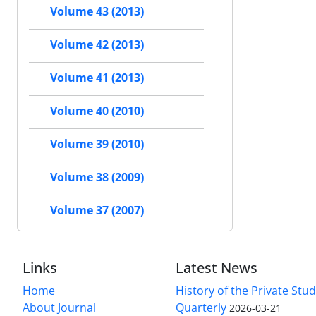
Volume 43 (2013)
Volume 42 (2013)
Volume 41 (2013)
Volume 40 (2010)
Volume 39 (2010)
Volume 38 (2009)
Volume 37 (2007)
Links
Latest News
Home
History of the Private Stu
About Journal
Quarterly
2026-03-21