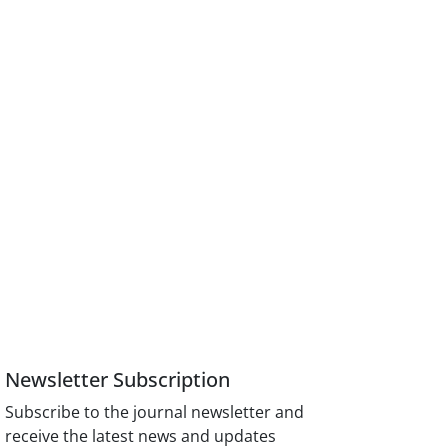
Newsletter Subscription
Subscribe to the journal newsletter and
receive the latest news and updates