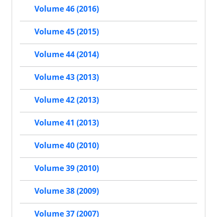
Volume 46 (2016)
Volume 45 (2015)
Volume 44 (2014)
Volume 43 (2013)
Volume 42 (2013)
Volume 41 (2013)
Volume 40 (2010)
Volume 39 (2010)
Volume 38 (2009)
Volume 37 (2007)