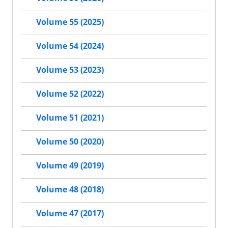
Volume 55 (2025)
Volume 54 (2024)
Volume 53 (2023)
Volume 52 (2022)
Volume 51 (2021)
Volume 50 (2020)
Volume 49 (2019)
Volume 48 (2018)
Volume 47 (2017)