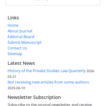
Links
Home
About Journal
Editorial Board
Submit Manuscript
Contact Us
Sitemap
Latest News
History of the Private Studies Law Quarterly
2026-
03-21
Not receiving new articles from some authors
2025-06-10
Newsletter Subscription
Subscribe to the journal newsletter and receive