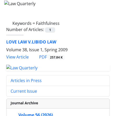
Keywords =
Faithfulness
Number of Articles:
1
LOVE LAW V.LIBIDO LAW
Volume 38, Issue 1, Spring 2009
PDF
View Article
257.84 K
Articles in Press
Current Issue
Journal Archive
Volume 56 (2026)