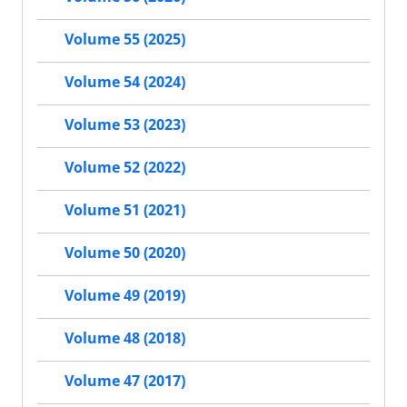
Volume 55 (2025)
Volume 54 (2024)
Volume 53 (2023)
Volume 52 (2022)
Volume 51 (2021)
Volume 50 (2020)
Volume 49 (2019)
Volume 48 (2018)
Volume 47 (2017)