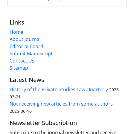
Links
Home
About Journal
Editorial Board
Submit Manuscript
Contact Us
Sitemap
Latest News
History of the Private Studies Law Quarterly
2026-
03-21
Not receiving new articles from some authors
2025-06-10
Newsletter Subscription
Subscribe to the journal newsletter and receive