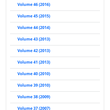
Volume 46 (2016)
Volume 45 (2015)
Volume 44 (2014)
Volume 43 (2013)
Volume 42 (2013)
Volume 41 (2013)
Volume 40 (2010)
Volume 39 (2010)
Volume 38 (2009)
Volume 37 (2007)