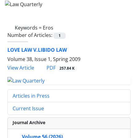
Keywords =
Eros
Number of Articles:
1
LOVE LAW V.LIBIDO LAW
Volume 38, Issue 1, Spring 2009
PDF
View Article
257.84 K
Articles in Press
Current Issue
Journal Archive
Volume 56 (2026)