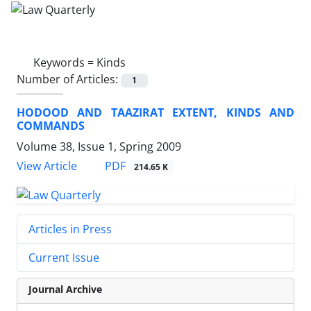
Keywords =
Kinds
Number of Articles:
1
HODOOD AND TAAZIRAT EXTENT, KINDS AND
COMMANDS
Volume 38, Issue 1, Spring 2009
PDF
View Article
214.65 K
Articles in Press
Current Issue
Journal Archive