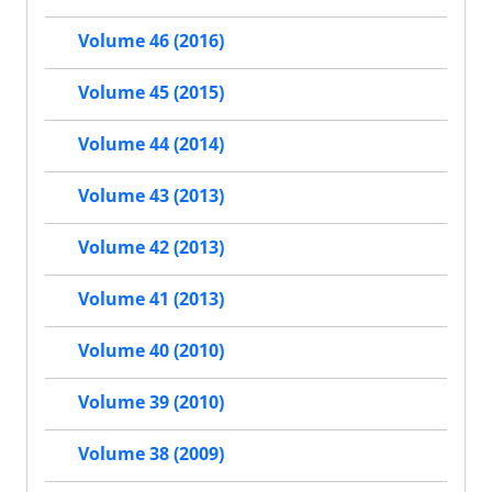
Volume 46 (2016)
Volume 45 (2015)
Volume 44 (2014)
Volume 43 (2013)
Volume 42 (2013)
Volume 41 (2013)
Volume 40 (2010)
Volume 39 (2010)
Volume 38 (2009)