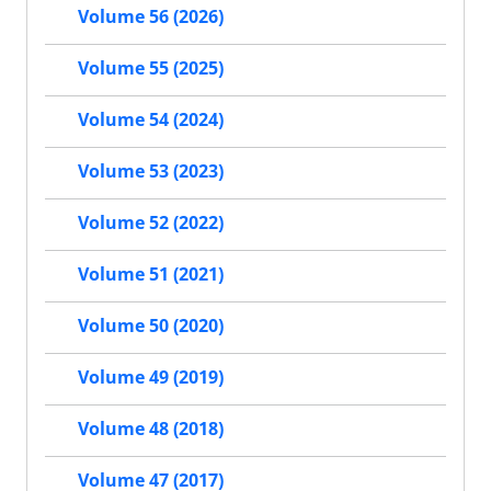
Volume 56 (2026)
Volume 55 (2025)
Volume 54 (2024)
Volume 53 (2023)
Volume 52 (2022)
Volume 51 (2021)
Volume 50 (2020)
Volume 49 (2019)
Volume 48 (2018)
Volume 47 (2017)