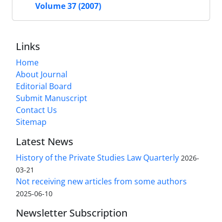
Volume 37 (2007)
Links
Home
About Journal
Editorial Board
Submit Manuscript
Contact Us
Sitemap
Latest News
History of the Private Studies Law Quarterly
2026-
03-21
Not receiving new articles from some authors
2025-06-10
Newsletter Subscription