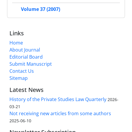
Volume 37 (2007)
Links
Home
About Journal
Editorial Board
Submit Manuscript
Contact Us
Sitemap
Latest News
History of the Private Studies Law Quarterly
2026-
03-21
Not receiving new articles from some authors
2025-06-10