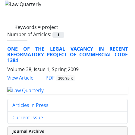
Keywords =
project
Number of Articles:
1
ONE OF THE LEGAL VACANCY IN RECENT
REFORMATORY PROJECT OF COMMERCIAL CODE
1384
Volume 38, Issue 1, Spring 2009
PDF
View Article
200.93 K
Articles in Press
Current Issue
Journal Archive