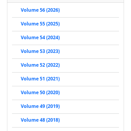
Volume 56 (2026)
Volume 55 (2025)
Volume 54 (2024)
Volume 53 (2023)
Volume 52 (2022)
Volume 51 (2021)
Volume 50 (2020)
Volume 49 (2019)
Volume 48 (2018)