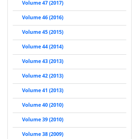
Volume 47 (2017)
Volume 46 (2016)
Volume 45 (2015)
Volume 44 (2014)
Volume 43 (2013)
Volume 42 (2013)
Volume 41 (2013)
Volume 40 (2010)
Volume 39 (2010)
Volume 38 (2009)