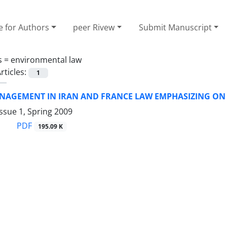
e for Authors
peer Rivew
Submit Manuscript
s =
environmental law
rticles:
1
NAGEMENT IN IRAN AND FRANCE LAW EMPHASIZING ON
ssue 1, Spring 2009
PDF
195.09 K