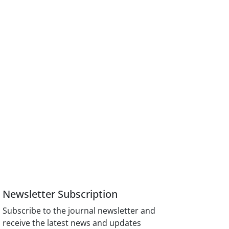
Newsletter Subscription
Subscribe to the journal newsletter and
receive the latest news and updates