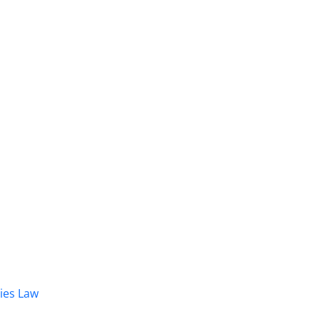
dies Law