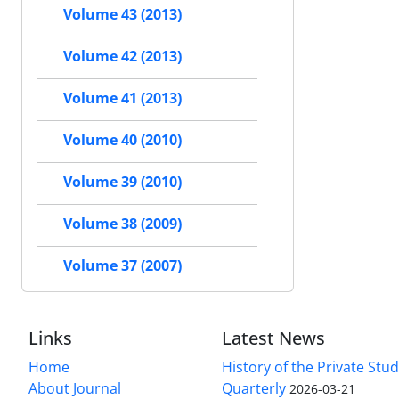
Volume 43 (2013)
Volume 42 (2013)
Volume 41 (2013)
Volume 40 (2010)
Volume 39 (2010)
Volume 38 (2009)
Volume 37 (2007)
Links
Latest News
Home
History of the Private Stu
About Journal
Quarterly
2026-03-21