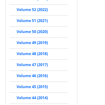
Volume 52 (2022)
Volume 51 (2021)
Volume 50 (2020)
Volume 49 (2019)
Volume 48 (2018)
Volume 47 (2017)
Volume 46 (2016)
Volume 45 (2015)
Volume 44 (2014)