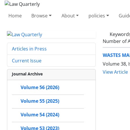
Home
Browse
About
policies
Guid
Keyword
Number of A
Articles in Press
WASTES MA
Current Issue
Volume 38, I
View Article
Journal Archive
Volume 56 (2026)
Volume 55 (2025)
Volume 54 (2024)
Volume 53 (2023)