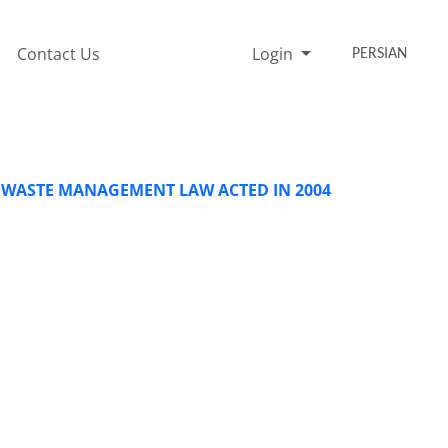
Contact Us
Login
PERSIAN
 WASTE MANAGEMENT LAW ACTED IN 2004