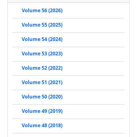
Volume 56 (2026)
Volume 55 (2025)
Volume 54 (2024)
Volume 53 (2023)
Volume 52 (2022)
Volume 51 (2021)
Volume 50 (2020)
Volume 49 (2019)
Volume 48 (2018)