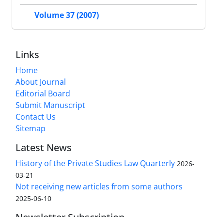
Volume 37 (2007)
Links
Home
About Journal
Editorial Board
Submit Manuscript
Contact Us
Sitemap
Latest News
History of the Private Studies Law Quarterly
2026-
03-21
Not receiving new articles from some authors
2025-06-10