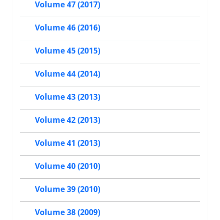
Volume 47 (2017)
Volume 46 (2016)
Volume 45 (2015)
Volume 44 (2014)
Volume 43 (2013)
Volume 42 (2013)
Volume 41 (2013)
Volume 40 (2010)
Volume 39 (2010)
Volume 38 (2009)