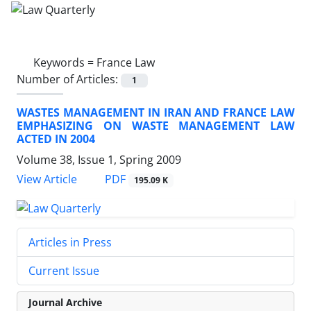
Keywords =
France Law
Number of Articles:
1
WASTES MANAGEMENT IN IRAN AND FRANCE LAW
EMPHASIZING ON WASTE MANAGEMENT LAW
ACTED IN 2004
Volume 38, Issue 1, Spring 2009
PDF
View Article
195.09 K
Articles in Press
Current Issue
Journal Archive