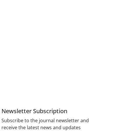
Newsletter Subscription
Subscribe to the journal newsletter and
receive the latest news and updates