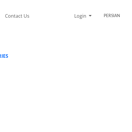
Contact Us
Login
PERSIAN
RIES