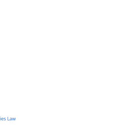
dies Law