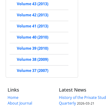
Volume 43 (2013)
Volume 42 (2013)
Volume 41 (2013)
Volume 40 (2010)
Volume 39 (2010)
Volume 38 (2009)
Volume 37 (2007)
Links
Latest News
Home
History of the Private Stu
About Journal
Quarterly
2026-03-21