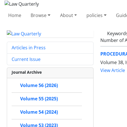
Home
Browse
About
policies
Guid
Keyword
Number of A
Articles in Press
PROCEDURAL
Current Issue
Volume 38, I
View Article
Journal Archive
Volume 56 (2026)
Volume 55 (2025)
Volume 54 (2024)
Volume 53 (2023)