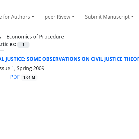
e for Authors
peer Rivew
Submit Manuscript
s =
Economics of Procedure
rticles:
1
 JUSTICE: SOME OBSERVATIONS ON CIVIL JUSTICE THEO
ssue 1, Spring 2009
PDF
1.01 M