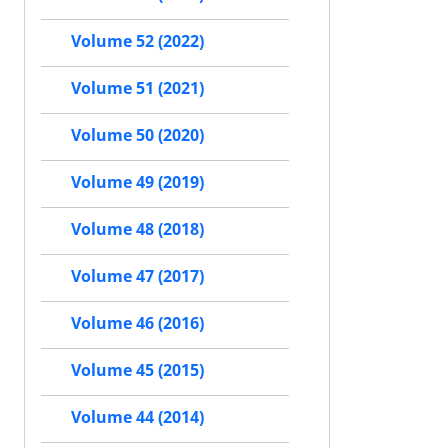
Volume 52 (2022)
Volume 51 (2021)
Volume 50 (2020)
Volume 49 (2019)
Volume 48 (2018)
Volume 47 (2017)
Volume 46 (2016)
Volume 45 (2015)
Volume 44 (2014)