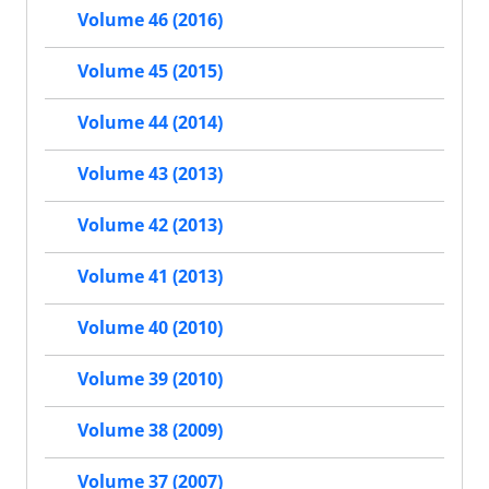
Volume 46 (2016)
Volume 45 (2015)
Volume 44 (2014)
Volume 43 (2013)
Volume 42 (2013)
Volume 41 (2013)
Volume 40 (2010)
Volume 39 (2010)
Volume 38 (2009)
Volume 37 (2007)