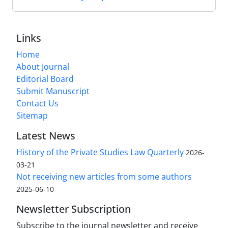
Links
Home
About Journal
Editorial Board
Submit Manuscript
Contact Us
Sitemap
Latest News
History of the Private Studies Law Quarterly
2026-
03-21
Not receiving new articles from some authors
2025-06-10
Newsletter Subscription
Subscribe to the journal newsletter and receive