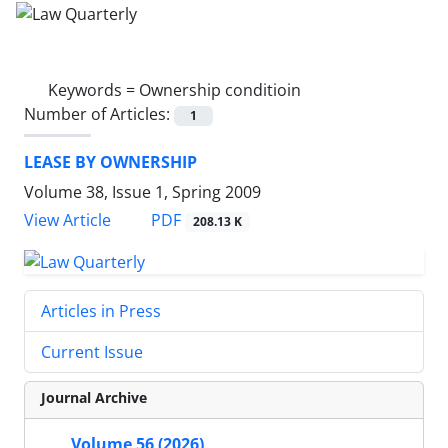
Keywords =
Ownership conditioin
Number of Articles:
1
LEASE BY OWNERSHIP
Volume 38, Issue 1, Spring 2009
PDF
View Article
208.13 K
Articles in Press
Current Issue
Journal Archive
Volume 56 (2026)