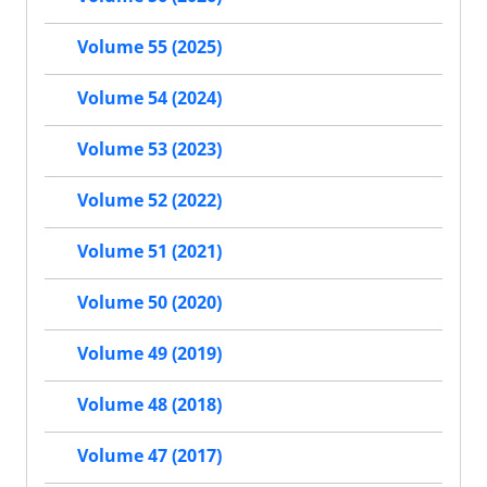
Volume 55 (2025)
Volume 54 (2024)
Volume 53 (2023)
Volume 52 (2022)
Volume 51 (2021)
Volume 50 (2020)
Volume 49 (2019)
Volume 48 (2018)
Volume 47 (2017)