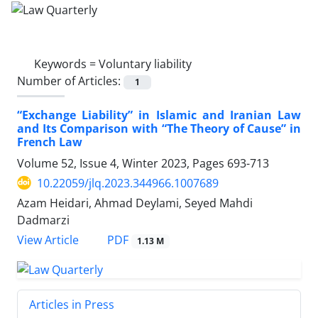
Keywords =
Voluntary liability
Number of Articles:
1
‎“Exchange Liability” in Islamic and Iranian Law
‎and Its Comparison with “The Theory of Cause” ‎in
French Law
Volume 52, Issue 4, Winter 2023, Pages
693-713
10.22059/jlq.2023.344966.1007689
Azam Heidari, Ahmad Deylami, Seyed Mahdi
Dadmarzi
PDF
View Article
1.13 M
Articles in Press