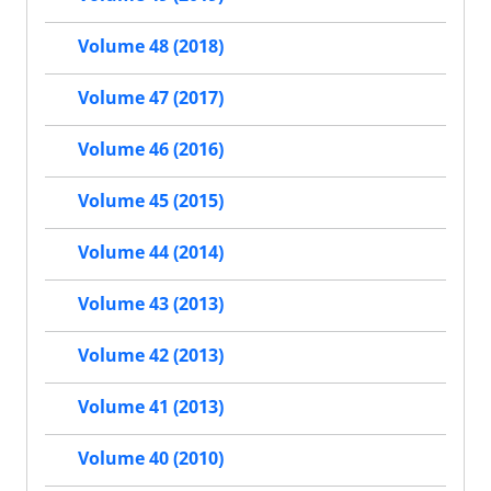
Volume 48 (2018)
Volume 47 (2017)
Volume 46 (2016)
Volume 45 (2015)
Volume 44 (2014)
Volume 43 (2013)
Volume 42 (2013)
Volume 41 (2013)
Volume 40 (2010)