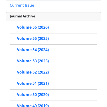
Current Issue
Journal Archive
Volume 56 (2026)
Volume 55 (2025)
Volume 54 (2024)
Volume 53 (2023)
Volume 52 (2022)
Volume 51 (2021)
Volume 50 (2020)
Volume 49 (2019)