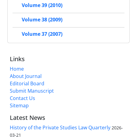
Volume 39 (2010)
Volume 38 (2009)
Volume 37 (2007)
Links
Home
About Journal
Editorial Board
Submit Manuscript
Contact Us
Sitemap
Latest News
History of the Private Studies Law Quarterly
2026-
03-21