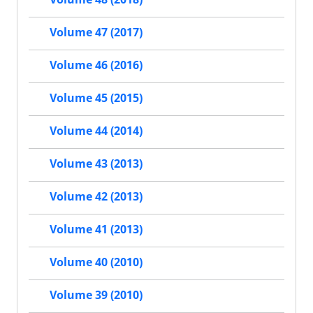
Volume 47 (2017)
Volume 46 (2016)
Volume 45 (2015)
Volume 44 (2014)
Volume 43 (2013)
Volume 42 (2013)
Volume 41 (2013)
Volume 40 (2010)
Volume 39 (2010)