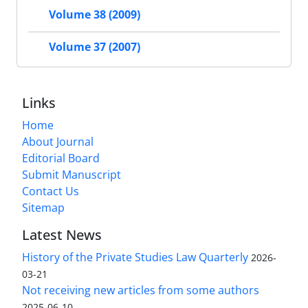
Volume 38 (2009)
Volume 37 (2007)
Links
Home
About Journal
Editorial Board
Submit Manuscript
Contact Us
Sitemap
Latest News
History of the Private Studies Law Quarterly
2026-
03-21
Not receiving new articles from some authors
2025-06-10