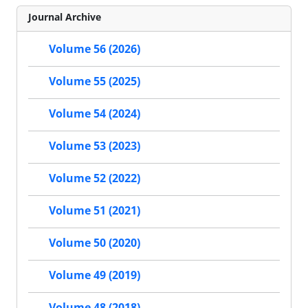
Journal Archive
Volume 56 (2026)
Volume 55 (2025)
Volume 54 (2024)
Volume 53 (2023)
Volume 52 (2022)
Volume 51 (2021)
Volume 50 (2020)
Volume 49 (2019)
Volume 48 (2018)