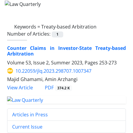
Keywords =
Treaty-based Arbitration
Number of Articles:
1
Counter Claims in Investor-State Treaty-based
‎Arbitration
Volume 53, Issue 2, Summer 2023, Pages
253-273
10.22059/jlq.2023.298707.1007347
Majid Ghamami, Amin Arzhangi
PDF
View Article
374.2 K
Articles in Press
Current Issue