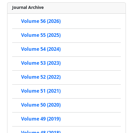
Journal Archive
Volume 56 (2026)
Volume 55 (2025)
Volume 54 (2024)
Volume 53 (2023)
Volume 52 (2022)
Volume 51 (2021)
Volume 50 (2020)
Volume 49 (2019)
Volume 48 (2018)