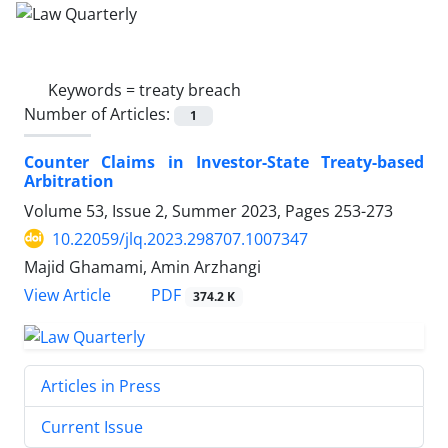
Keywords =
treaty breach
Number of Articles:
1
Counter Claims in Investor-State Treaty-based
‎Arbitration
Volume 53, Issue 2, Summer 2023, Pages
253-273
10.22059/jlq.2023.298707.1007347
Majid Ghamami, Amin Arzhangi
PDF
View Article
374.2 K
Articles in Press
Current Issue