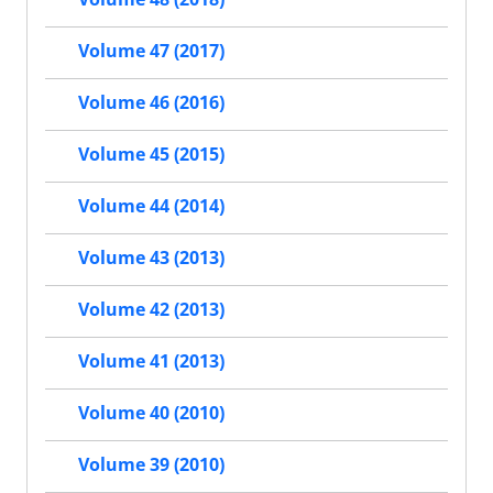
Volume 47 (2017)
Volume 46 (2016)
Volume 45 (2015)
Volume 44 (2014)
Volume 43 (2013)
Volume 42 (2013)
Volume 41 (2013)
Volume 40 (2010)
Volume 39 (2010)