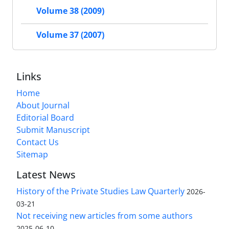
Volume 38 (2009)
Volume 37 (2007)
Links
Home
About Journal
Editorial Board
Submit Manuscript
Contact Us
Sitemap
Latest News
History of the Private Studies Law Quarterly
2026-
03-21
Not receiving new articles from some authors
2025-06-10