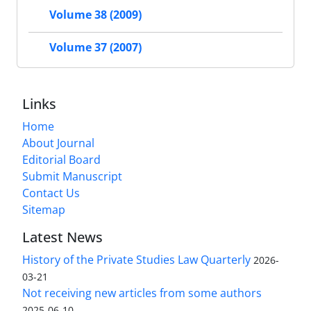
Volume 38 (2009)
Volume 37 (2007)
Links
Home
About Journal
Editorial Board
Submit Manuscript
Contact Us
Sitemap
Latest News
History of the Private Studies Law Quarterly
2026-
03-21
Not receiving new articles from some authors
2025-06-10