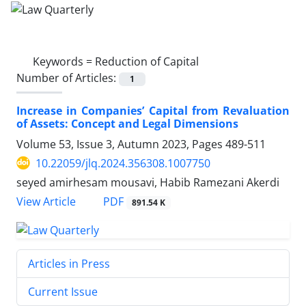
Keywords =
Reduction of Capital
Number of Articles:
1
Increase in Companies’ Capital from Revaluation
of Assets: Concept and Legal Dimensions
Volume 53, Issue 3, Autumn 2023, Pages
489-511
10.22059/jlq.2024.356308.1007750
seyed amirhesam mousavi, Habib Ramezani Akerdi
PDF
View Article
891.54 K
Articles in Press
Current Issue