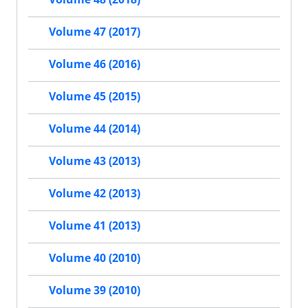
Volume 47 (2017)
Volume 46 (2016)
Volume 45 (2015)
Volume 44 (2014)
Volume 43 (2013)
Volume 42 (2013)
Volume 41 (2013)
Volume 40 (2010)
Volume 39 (2010)