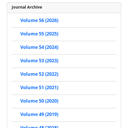
Journal Archive
Volume 56 (2026)
Volume 55 (2025)
Volume 54 (2024)
Volume 53 (2023)
Volume 52 (2022)
Volume 51 (2021)
Volume 50 (2020)
Volume 49 (2019)
Volume 48 (2018)