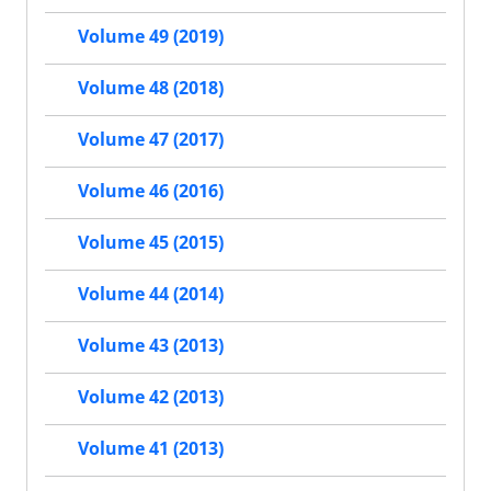
Volume 49 (2019)
Volume 48 (2018)
Volume 47 (2017)
Volume 46 (2016)
Volume 45 (2015)
Volume 44 (2014)
Volume 43 (2013)
Volume 42 (2013)
Volume 41 (2013)