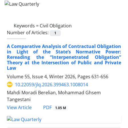
Keywords =
Civil Obligation
Number of Articles:
1
A Comparative Analysis of Contractual Obligation
in Light of the State’s Normative Power:
Rereading the “Interpenetrated Obligation”
Theory at the Intersection of Public and Private
Law
Volume 55, Issue 4, Winter 2026, Pages
631-656
10.22059/jlq.2026.399463.1008014
Mahdi Moradi Berelian, Mohammad Ghsem
Tangestani
PDF
View Article
1.05 M