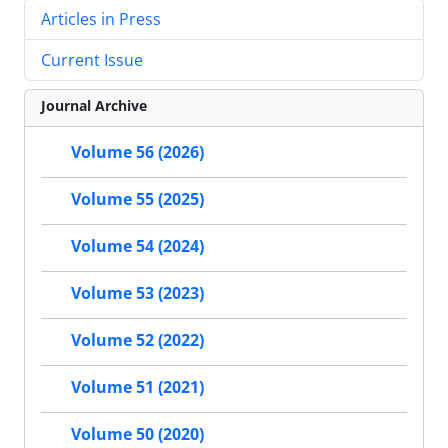
Articles in Press
Current Issue
Journal Archive
Volume 56 (2026)
Volume 55 (2025)
Volume 54 (2024)
Volume 53 (2023)
Volume 52 (2022)
Volume 51 (2021)
Volume 50 (2020)