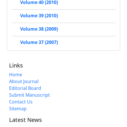
Volume 40 (2010)
Volume 39 (2010)
Volume 38 (2009)
Volume 37 (2007)
Links
Home
About Journal
Editorial Board
Submit Manuscript
Contact Us
Sitemap
Latest News