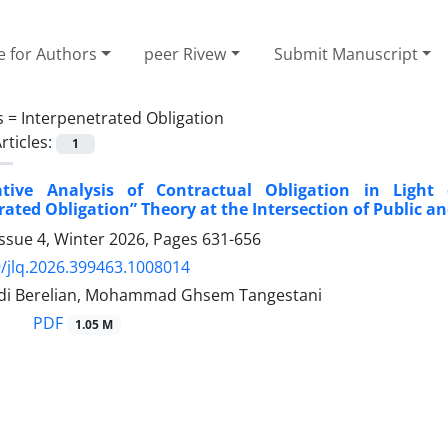
e for Authors
peer Rivew
Submit Manuscript
s =
Interpenetrated Obligation
rticles:
1
ive Analysis of Contractual Obligation in Light
rated Obligation” Theory at the Intersection of Public a
ssue 4, Winter 2026, Pages
631-656
/jlq.2026.399463.1008014
di Berelian, Mohammad Ghsem Tangestani
PDF
1.05 M