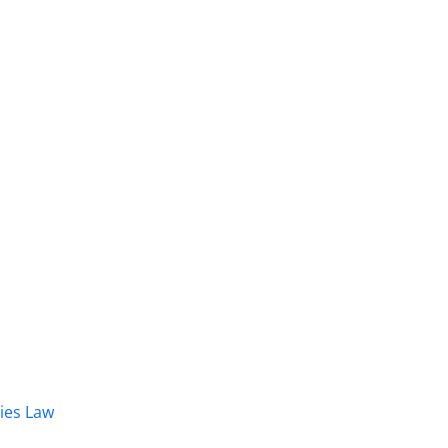
dies Law