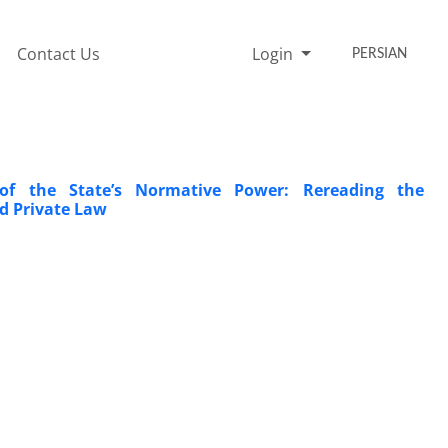
Contact Us
Login
PERSIAN
 of the State’s Normative Power: Rereading the
nd Private Law