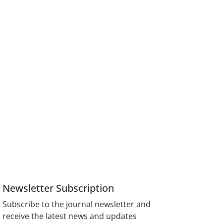
Newsletter Subscription
Subscribe to the journal newsletter and
receive the latest news and updates