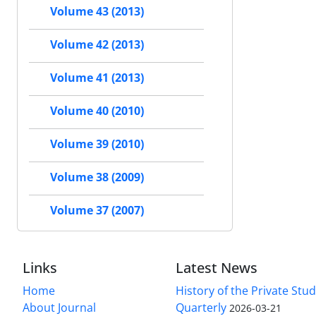
Volume 43 (2013)
Volume 42 (2013)
Volume 41 (2013)
Volume 40 (2010)
Volume 39 (2010)
Volume 38 (2009)
Volume 37 (2007)
Links
Latest News
Home
History of the Private Stu
About Journal
Quarterly
2026-03-21