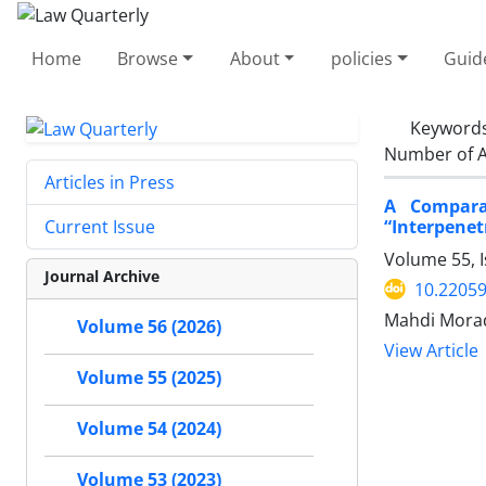
Home
Browse
About
policies
Guid
Keyword
Number of A
Articles in Press
A Comparat
“Interpenet
Current Issue
Volume 55, I
Journal Archive
10.22059
Mahdi Mora
Volume 56 (2026)
View Article
Volume 55 (2025)
Volume 54 (2024)
Volume 53 (2023)