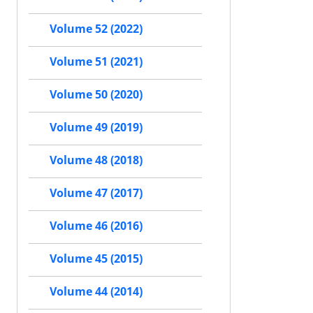
Volume 52 (2022)
Volume 51 (2021)
Volume 50 (2020)
Volume 49 (2019)
Volume 48 (2018)
Volume 47 (2017)
Volume 46 (2016)
Volume 45 (2015)
Volume 44 (2014)