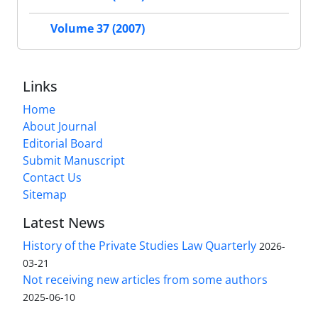
Volume 37 (2007)
Links
Home
About Journal
Editorial Board
Submit Manuscript
Contact Us
Sitemap
Latest News
History of the Private Studies Law Quarterly
2026-
03-21
Not receiving new articles from some authors
2025-06-10