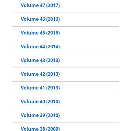
Volume 47 (2017)
Volume 46 (2016)
Volume 45 (2015)
Volume 44 (2014)
Volume 43 (2013)
Volume 42 (2013)
Volume 41 (2013)
Volume 40 (2010)
Volume 39 (2010)
Volume 38 (2009)