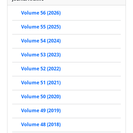
Volume 56 (2026)
Volume 55 (2025)
Volume 54 (2024)
Volume 53 (2023)
Volume 52 (2022)
Volume 51 (2021)
Volume 50 (2020)
Volume 49 (2019)
Volume 48 (2018)