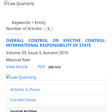
Keywords =
Entity
Number of Articles:
1
OVERALL CONTROL OR EFECTIVE CONTROL:
INTERNATIONAL RESPONSIBILITY OF STATE
Volume 39, Issue 3, Autumn 2010
Masoud Raei
PDF
View Article
249.14 K
Articles in Press
Current Issue
Journal Archive