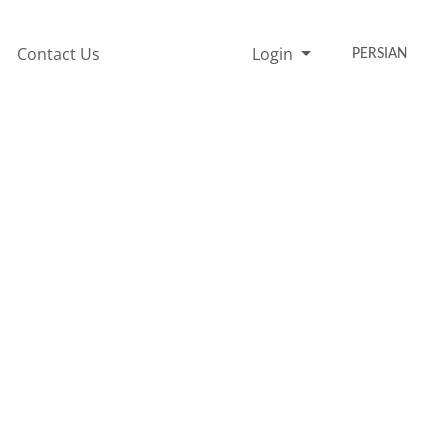
Contact Us
Login
PERSIAN