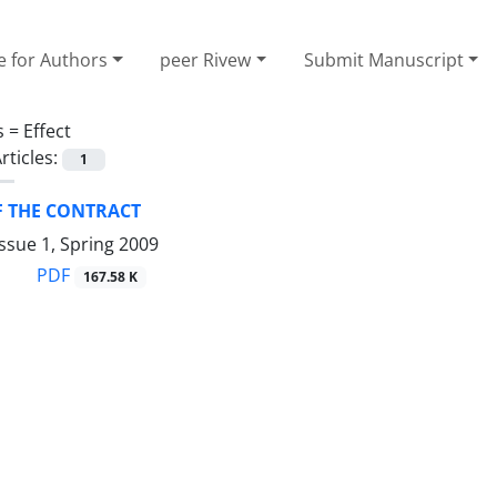
e for Authors
peer Rivew
Submit Manuscript
s =
Effect
rticles:
1
F THE CONTRACT
ssue 1, Spring 2009
PDF
167.58 K