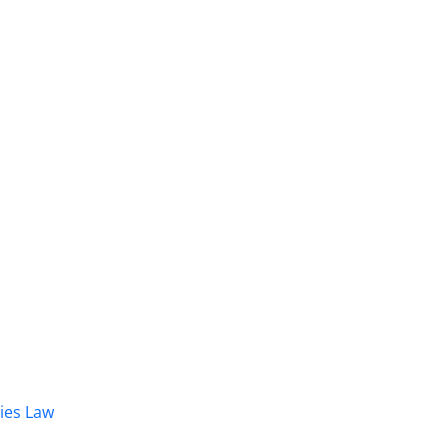
dies Law