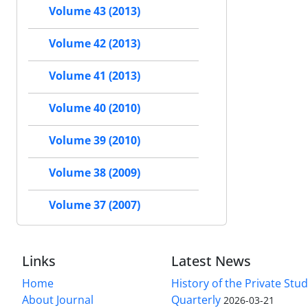
Volume 43 (2013)
Volume 42 (2013)
Volume 41 (2013)
Volume 40 (2010)
Volume 39 (2010)
Volume 38 (2009)
Volume 37 (2007)
Links
Latest News
Home
History of the Private Stu
About Journal
Quarterly
2026-03-21