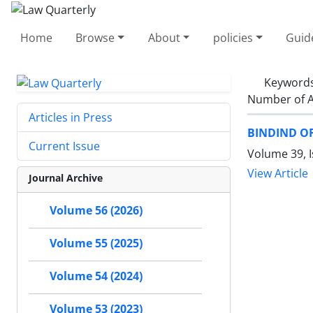
Home
Browse
About
policies
Guid
Keyword
Number of A
Articles in Press
BINDIND O
Current Issue
Volume 39, I
View Article
Journal Archive
Volume 56 (2026)
Volume 55 (2025)
Volume 54 (2024)
Volume 53 (2023)