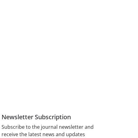
Newsletter Subscription
Subscribe to the journal newsletter and
receive the latest news and updates