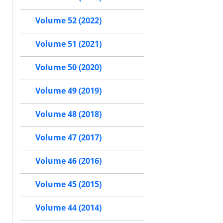
Volume 52 (2022)
Volume 51 (2021)
Volume 50 (2020)
Volume 49 (2019)
Volume 48 (2018)
Volume 47 (2017)
Volume 46 (2016)
Volume 45 (2015)
Volume 44 (2014)