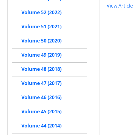
View Article
Volume 52 (2022)
Volume 51 (2021)
Volume 50 (2020)
Volume 49 (2019)
Volume 48 (2018)
Volume 47 (2017)
Volume 46 (2016)
Volume 45 (2015)
Volume 44 (2014)