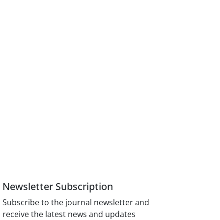
Newsletter Subscription
Subscribe to the journal newsletter and
receive the latest news and updates