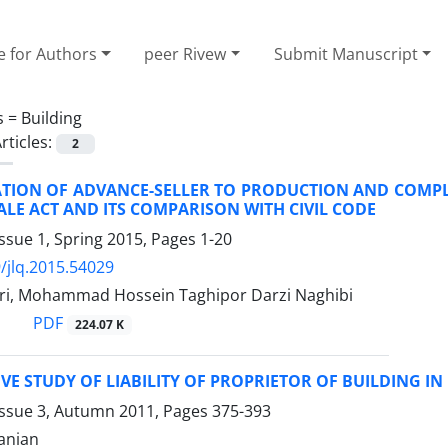
e for Authors
peer Rivew
Submit Manuscript
s =
Building
rticles:
2
ATION OF ADVANCE-SELLER TO PRODUCTION AND COMPLE
LE ACT AND ITS COMPARISON WITH CIVIL CODE
ssue 1, Spring 2015, Pages
1-20
/jlq.2015.54029
i, Mohammad Hossein Taghipor Darzi Naghibi
PDF
224.07 K
E STUDY OF LIABILITY OF PROPRIETOR OF BUILDING I
Issue 3, Autumn 2011, Pages
375-393
anian