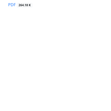
PDF
264.18 K