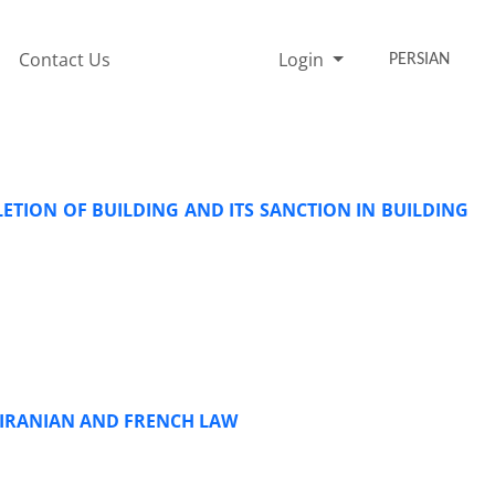
Contact Us
Login
PERSIAN
TION OF BUILDING AND ITS SANCTION IN BUILDING
N IRANIAN AND FRENCH LAW