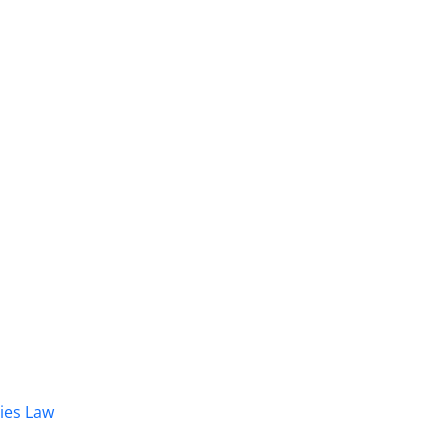
dies Law