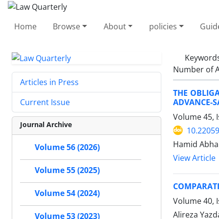
Home
Browse
About
policies
Guid
Keyword
Number of A
Articles in Press
THE OBLIG
ADVANCE-SA
Current Issue
Volume 45, I
Journal Archive
10.22059
Hamid Abhar
Volume 56 (2026)
View Article
Volume 55 (2025)
COMPARATIV
Volume 54 (2024)
Volume 40, 
Alireza Yazd
Volume 53 (2023)