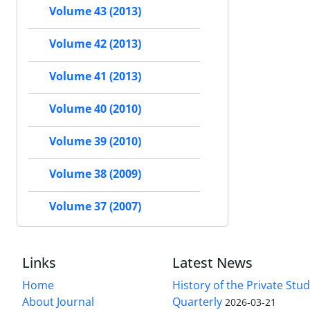
Volume 43 (2013)
Volume 42 (2013)
Volume 41 (2013)
Volume 40 (2010)
Volume 39 (2010)
Volume 38 (2009)
Volume 37 (2007)
Links
Latest News
Home
History of the Private Stu
About Journal
Quarterly
2026-03-21