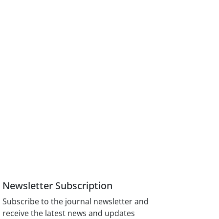
Newsletter Subscription
Subscribe to the journal newsletter and
receive the latest news and updates