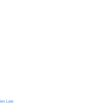
dies Law