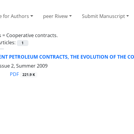
e for Authors
peer Rivew
Submit Manuscript
s =
Cooperative contracts.
rticles:
1
RENT PETROLEUM CONTRACTS, THE EVOLUTION OF THE 
Issue 2, Summer 2009
PDF
221.9 K