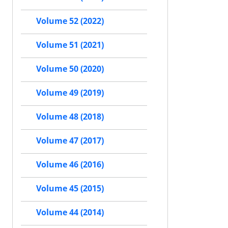
Volume 52 (2022)
Volume 51 (2021)
Volume 50 (2020)
Volume 49 (2019)
Volume 48 (2018)
Volume 47 (2017)
Volume 46 (2016)
Volume 45 (2015)
Volume 44 (2014)