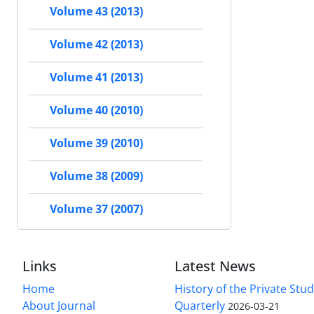
Volume 43 (2013)
Volume 42 (2013)
Volume 41 (2013)
Volume 40 (2010)
Volume 39 (2010)
Volume 38 (2009)
Volume 37 (2007)
Links
Latest News
Home
History of the Private Stu
About Journal
Quarterly
2026-03-21