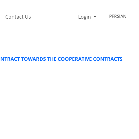
Contact Us
Login
PERSIAN
CONTRACT TOWARDS THE COOPERATIVE CONTRACTS