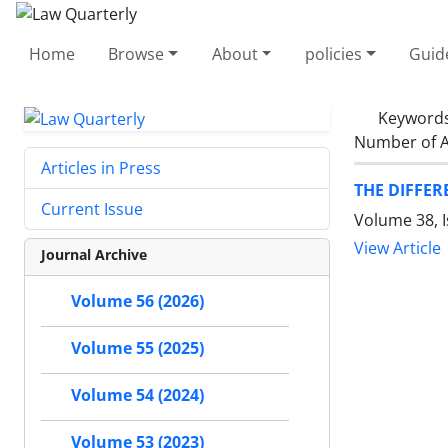
Home
Browse
About
policies
Guid
Keyword
Number of A
Articles in Press
THE DIFFE
Current Issue
Volume 38, 
View Article
Journal Archive
Volume 56 (2026)
Volume 55 (2025)
Volume 54 (2024)
Volume 53 (2023)