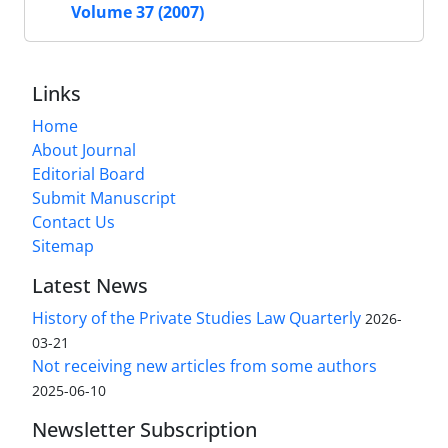
Volume 37 (2007)
Links
Home
About Journal
Editorial Board
Submit Manuscript
Contact Us
Sitemap
Latest News
History of the Private Studies Law Quarterly
2026-
03-21
Not receiving new articles from some authors
2025-06-10
Newsletter Subscription