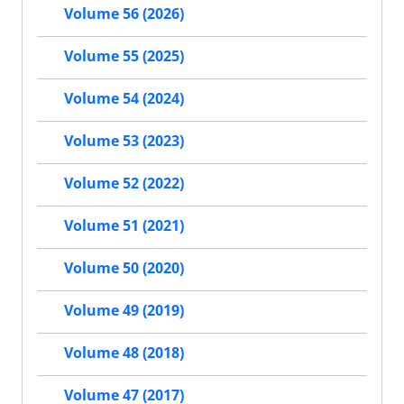
Volume 56 (2026)
Volume 55 (2025)
Volume 54 (2024)
Volume 53 (2023)
Volume 52 (2022)
Volume 51 (2021)
Volume 50 (2020)
Volume 49 (2019)
Volume 48 (2018)
Volume 47 (2017)