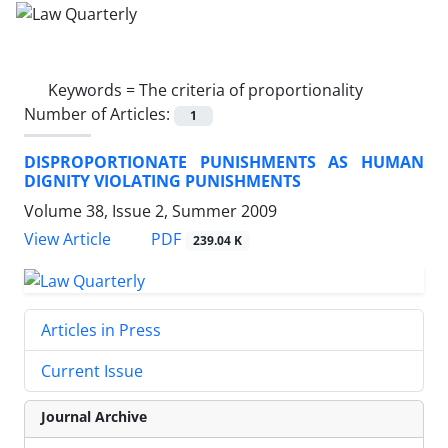
Keywords =
The criteria of proportionality
Number of Articles:
1
DISPROPORTIONATE PUNISHMENTS AS HUMAN
DIGNITY VIOLATING PUNISHMENTS
Volume 38, Issue 2, Summer 2009
PDF
View Article
239.04 K
Articles in Press
Current Issue
Journal Archive