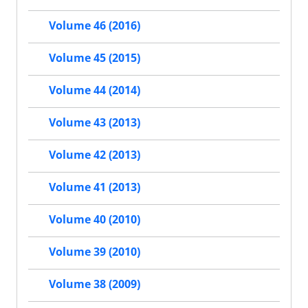
Volume 46 (2016)
Volume 45 (2015)
Volume 44 (2014)
Volume 43 (2013)
Volume 42 (2013)
Volume 41 (2013)
Volume 40 (2010)
Volume 39 (2010)
Volume 38 (2009)