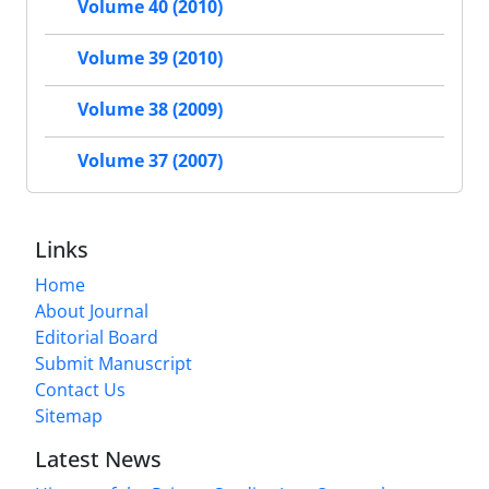
Volume 40 (2010)
Volume 39 (2010)
Volume 38 (2009)
Volume 37 (2007)
Links
Home
About Journal
Editorial Board
Submit Manuscript
Contact Us
Sitemap
Latest News