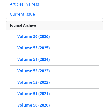
Articles in Press
Current Issue
Journal Archive
Volume 56 (2026)
Volume 55 (2025)
Volume 54 (2024)
Volume 53 (2023)
Volume 52 (2022)
Volume 51 (2021)
Volume 50 (2020)