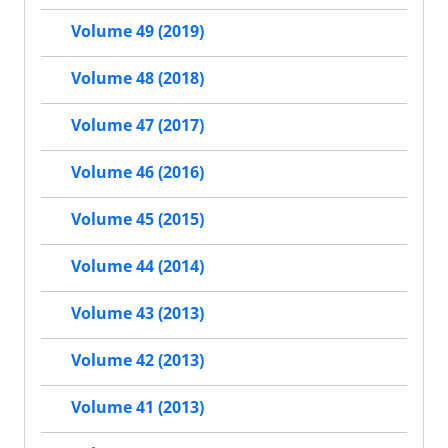
Volume 49 (2019)
Volume 48 (2018)
Volume 47 (2017)
Volume 46 (2016)
Volume 45 (2015)
Volume 44 (2014)
Volume 43 (2013)
Volume 42 (2013)
Volume 41 (2013)