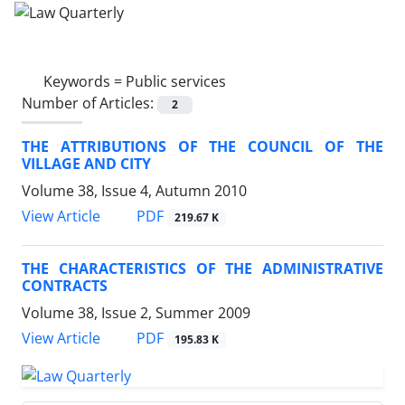
Keywords =
Public services
Number of Articles:
2
THE ATTRIBUTIONS OF THE COUNCIL OF THE
VILLAGE AND CITY
Volume 38, Issue 4, Autumn 2010
PDF
View Article
219.67 K
THE CHARACTERISTICS OF THE ADMINISTRATIVE
CONTRACTS
Volume 38, Issue 2, Summer 2009
PDF
View Article
195.83 K