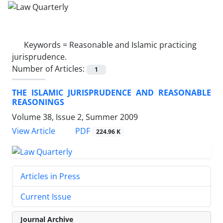
Keywords =
Reasonable and Islamic practicing
jurisprudence.
Number of Articles:
1
THE ISLAMIC JURISPRUDENCE AND REASONABLE
REASONINGS
Volume 38, Issue 2, Summer 2009
PDF
View Article
224.96 K
Articles in Press
Current Issue
Journal Archive