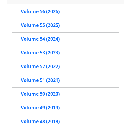
Volume 56 (2026)
Volume 55 (2025)
Volume 54 (2024)
Volume 53 (2023)
Volume 52 (2022)
Volume 51 (2021)
Volume 50 (2020)
Volume 49 (2019)
Volume 48 (2018)