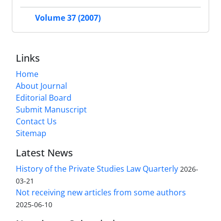
Volume 37 (2007)
Links
Home
About Journal
Editorial Board
Submit Manuscript
Contact Us
Sitemap
Latest News
History of the Private Studies Law Quarterly
2026-
03-21
Not receiving new articles from some authors
2025-06-10