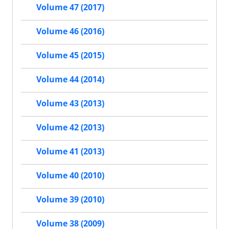
Volume 47 (2017)
Volume 46 (2016)
Volume 45 (2015)
Volume 44 (2014)
Volume 43 (2013)
Volume 42 (2013)
Volume 41 (2013)
Volume 40 (2010)
Volume 39 (2010)
Volume 38 (2009)