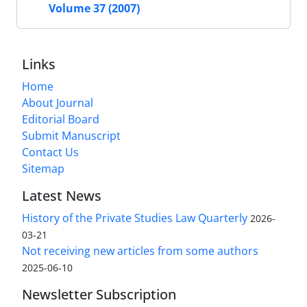
Volume 37 (2007)
Links
Home
About Journal
Editorial Board
Submit Manuscript
Contact Us
Sitemap
Latest News
History of the Private Studies Law Quarterly
2026-
03-21
Not receiving new articles from some authors
2025-06-10
Newsletter Subscription