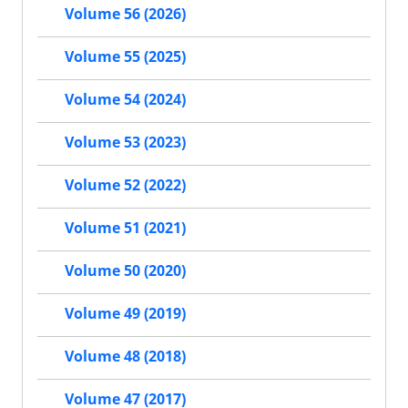
Volume 56 (2026)
Volume 55 (2025)
Volume 54 (2024)
Volume 53 (2023)
Volume 52 (2022)
Volume 51 (2021)
Volume 50 (2020)
Volume 49 (2019)
Volume 48 (2018)
Volume 47 (2017)