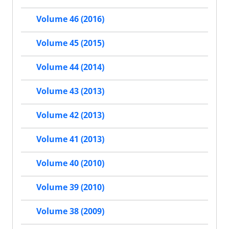
Volume 46 (2016)
Volume 45 (2015)
Volume 44 (2014)
Volume 43 (2013)
Volume 42 (2013)
Volume 41 (2013)
Volume 40 (2010)
Volume 39 (2010)
Volume 38 (2009)