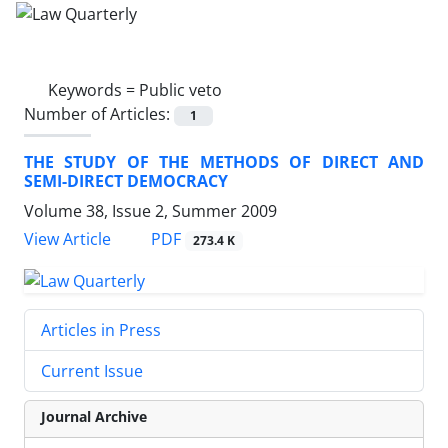
Keywords =
Public veto
Number of Articles:
1
THE STUDY OF THE METHODS OF DIRECT AND
SEMI-DIRECT DEMOCRACY
Volume 38, Issue 2, Summer 2009
PDF
View Article
273.4 K
Articles in Press
Current Issue
Journal Archive