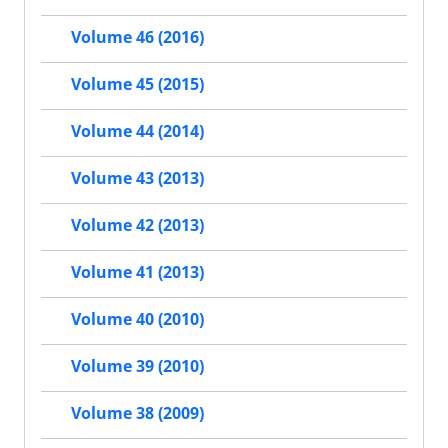
Volume 46 (2016)
Volume 45 (2015)
Volume 44 (2014)
Volume 43 (2013)
Volume 42 (2013)
Volume 41 (2013)
Volume 40 (2010)
Volume 39 (2010)
Volume 38 (2009)