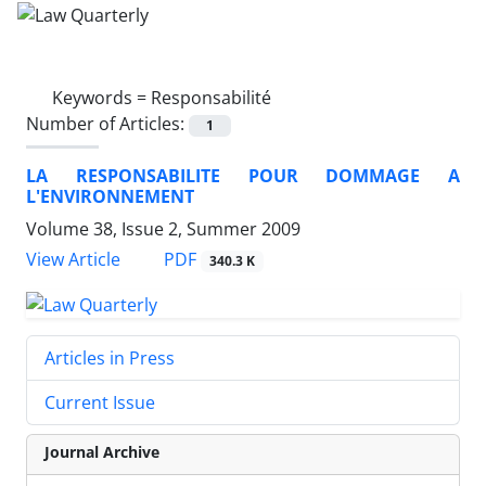
Keywords =
Responsabilité
Number of Articles:
1
LA RESPONSABILITE POUR DOMMAGE A
L'ENVIRONNEMENT
Volume 38, Issue 2, Summer 2009
PDF
View Article
340.3 K
Articles in Press
Current Issue
Journal Archive