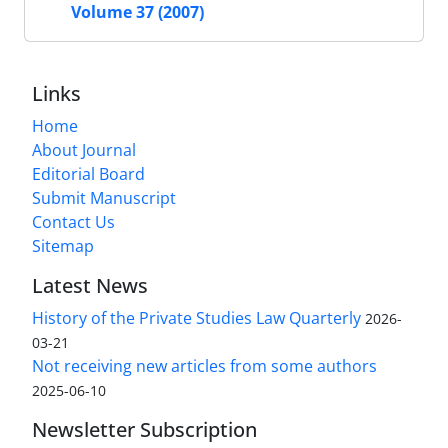
Volume 37 (2007)
Links
Home
About Journal
Editorial Board
Submit Manuscript
Contact Us
Sitemap
Latest News
History of the Private Studies Law Quarterly
2026-
03-21
Not receiving new articles from some authors
2025-06-10
Newsletter Subscription