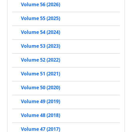
Volume 56 (2026)
Volume 55 (2025)
Volume 54 (2024)
Volume 53 (2023)
Volume 52 (2022)
Volume 51 (2021)
Volume 50 (2020)
Volume 49 (2019)
Volume 48 (2018)
Volume 47 (2017)