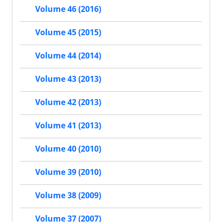
Volume 46 (2016)
Volume 45 (2015)
Volume 44 (2014)
Volume 43 (2013)
Volume 42 (2013)
Volume 41 (2013)
Volume 40 (2010)
Volume 39 (2010)
Volume 38 (2009)
Volume 37 (2007)