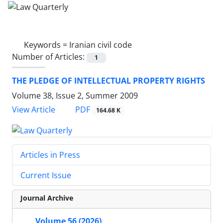
Keywords =
Iranian civil code
Number of Articles:
1
THE PLEDGE OF INTELLECTUAL PROPERTY RIGHTS
Volume 38, Issue 2, Summer 2009
PDF
View Article
164.68 K
Articles in Press
Current Issue
Journal Archive
Volume 56 (2026)