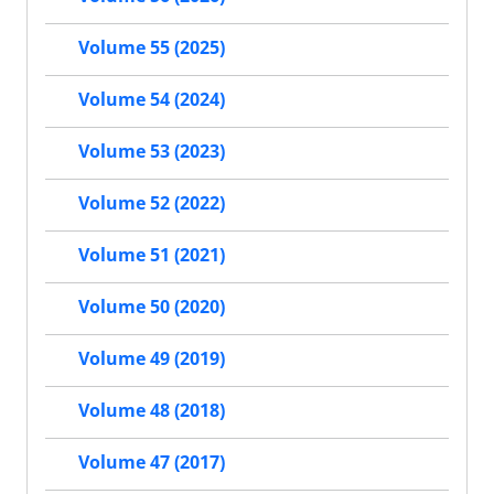
Volume 55 (2025)
Volume 54 (2024)
Volume 53 (2023)
Volume 52 (2022)
Volume 51 (2021)
Volume 50 (2020)
Volume 49 (2019)
Volume 48 (2018)
Volume 47 (2017)