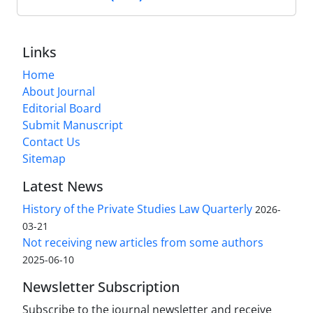
Links
Home
About Journal
Editorial Board
Submit Manuscript
Contact Us
Sitemap
Latest News
History of the Private Studies Law Quarterly
2026-
03-21
Not receiving new articles from some authors
2025-06-10
Newsletter Subscription
Subscribe to the journal newsletter and receive