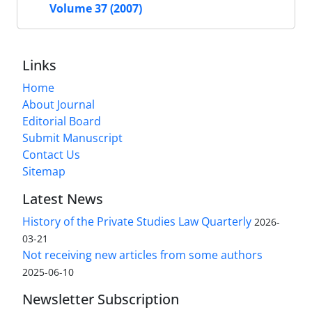
Volume 37 (2007)
Links
Home
About Journal
Editorial Board
Submit Manuscript
Contact Us
Sitemap
Latest News
History of the Private Studies Law Quarterly
2026-
03-21
Not receiving new articles from some authors
2025-06-10
Newsletter Subscription