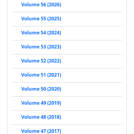
Volume 56 (2026)
Volume 55 (2025)
Volume 54 (2024)
Volume 53 (2023)
Volume 52 (2022)
Volume 51 (2021)
Volume 50 (2020)
Volume 49 (2019)
Volume 48 (2018)
Volume 47 (2017)