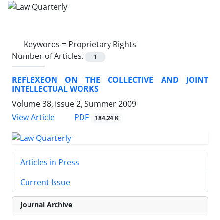
Keywords =
Proprietary Rights
Number of Articles:
1
REFLEXEON ON THE COLLECTIVE AND JOINT
INTELLECTUAL WORKS
Volume 38, Issue 2, Summer 2009
PDF
View Article
184.24 K
Articles in Press
Current Issue
Journal Archive