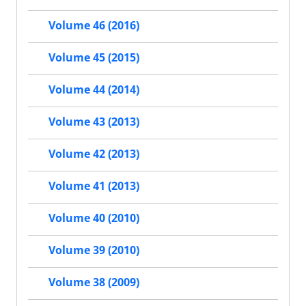
Volume 46 (2016)
Volume 45 (2015)
Volume 44 (2014)
Volume 43 (2013)
Volume 42 (2013)
Volume 41 (2013)
Volume 40 (2010)
Volume 39 (2010)
Volume 38 (2009)