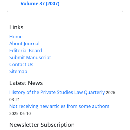
Volume 37 (2007)
Links
Home
About Journal
Editorial Board
Submit Manuscript
Contact Us
Sitemap
Latest News
History of the Private Studies Law Quarterly
2026-
03-21
Not receiving new articles from some authors
2025-06-10
Newsletter Subscription