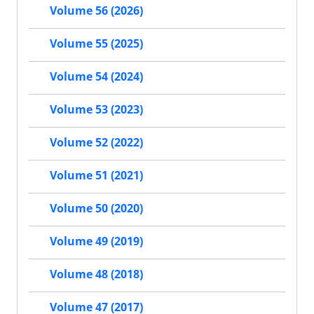
Volume 56 (2026)
Volume 55 (2025)
Volume 54 (2024)
Volume 53 (2023)
Volume 52 (2022)
Volume 51 (2021)
Volume 50 (2020)
Volume 49 (2019)
Volume 48 (2018)
Volume 47 (2017)