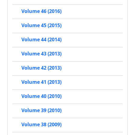
Volume 46 (2016)
Volume 45 (2015)
Volume 44 (2014)
Volume 43 (2013)
Volume 42 (2013)
Volume 41 (2013)
Volume 40 (2010)
Volume 39 (2010)
Volume 38 (2009)