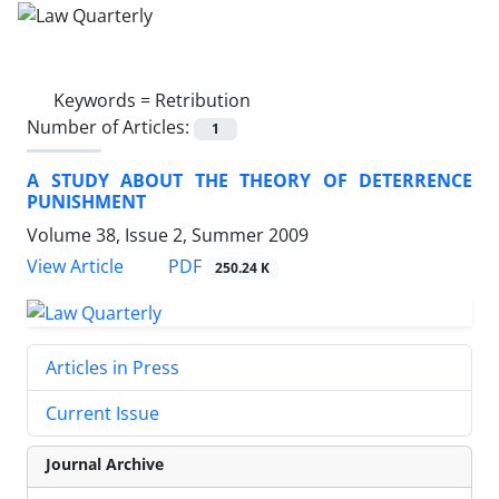
Keywords =
Retribution
Number of Articles:
1
A STUDY ABOUT THE THEORY OF DETERRENCE
PUNISHMENT
Volume 38, Issue 2, Summer 2009
PDF
View Article
250.24 K
Articles in Press
Current Issue
Journal Archive