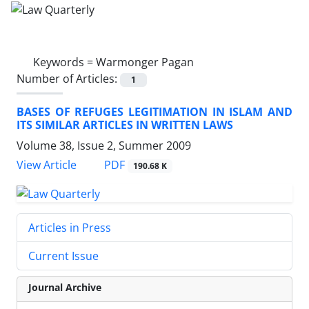
Keywords =
Warmonger Pagan
Number of Articles:
1
BASES OF REFUGES LEGITIMATION IN ISLAM AND
ITS SIMILAR ARTICLES IN WRITTEN LAWS
Volume 38, Issue 2, Summer 2009
PDF
View Article
190.68 K
Articles in Press
Current Issue
Journal Archive