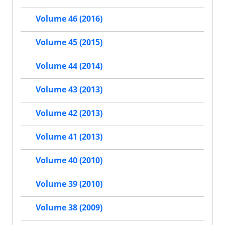
Volume 46 (2016)
Volume 45 (2015)
Volume 44 (2014)
Volume 43 (2013)
Volume 42 (2013)
Volume 41 (2013)
Volume 40 (2010)
Volume 39 (2010)
Volume 38 (2009)