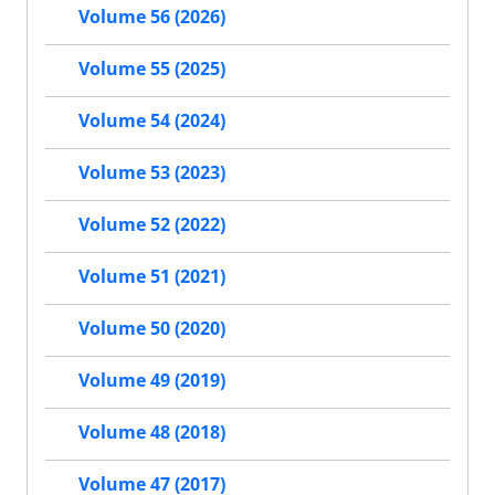
Volume 56 (2026)
Volume 55 (2025)
Volume 54 (2024)
Volume 53 (2023)
Volume 52 (2022)
Volume 51 (2021)
Volume 50 (2020)
Volume 49 (2019)
Volume 48 (2018)
Volume 47 (2017)