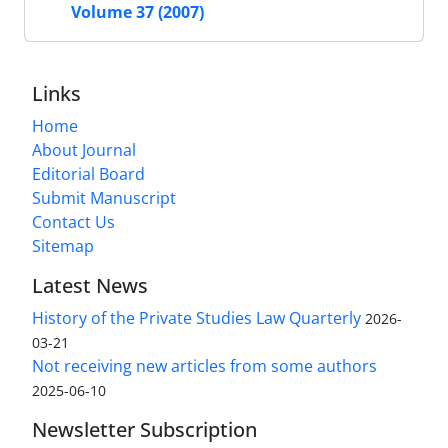
Volume 37 (2007)
Links
Home
About Journal
Editorial Board
Submit Manuscript
Contact Us
Sitemap
Latest News
History of the Private Studies Law Quarterly
2026-
03-21
Not receiving new articles from some authors
2025-06-10
Newsletter Subscription