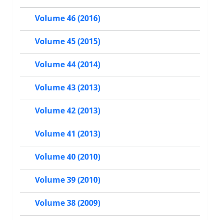
Volume 46 (2016)
Volume 45 (2015)
Volume 44 (2014)
Volume 43 (2013)
Volume 42 (2013)
Volume 41 (2013)
Volume 40 (2010)
Volume 39 (2010)
Volume 38 (2009)