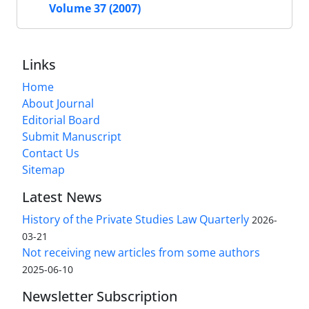
Volume 37 (2007)
Links
Home
About Journal
Editorial Board
Submit Manuscript
Contact Us
Sitemap
Latest News
History of the Private Studies Law Quarterly
2026-
03-21
Not receiving new articles from some authors
2025-06-10
Newsletter Subscription