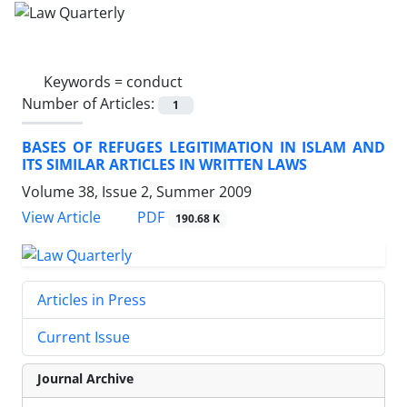
Keywords =
conduct
Number of Articles:
1
BASES OF REFUGES LEGITIMATION IN ISLAM AND
ITS SIMILAR ARTICLES IN WRITTEN LAWS
Volume 38, Issue 2, Summer 2009
PDF
View Article
190.68 K
Articles in Press
Current Issue
Journal Archive