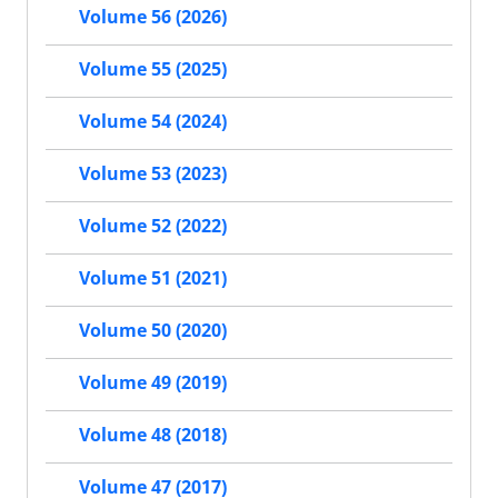
Volume 56 (2026)
Volume 55 (2025)
Volume 54 (2024)
Volume 53 (2023)
Volume 52 (2022)
Volume 51 (2021)
Volume 50 (2020)
Volume 49 (2019)
Volume 48 (2018)
Volume 47 (2017)