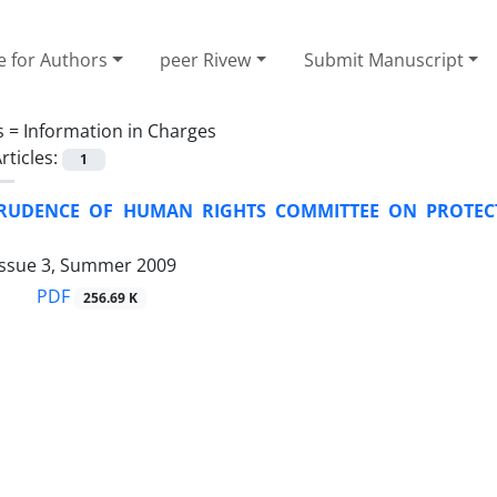
e for Authors
peer Rivew
Submit Manuscript
s =
Information in Charges
rticles:
1
PRUDENCE OF HUMAN RIGHTS COMMITTEE ON PROTECT
Issue 3, Summer 2009
PDF
256.69 K