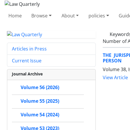
Home
Browse
About
policies
Guid
Keyword
Number of A
Articles in Press
THE JURIS
PERSON
Current Issue
Volume 38, 
Journal Archive
View Article
Volume 56 (2026)
Volume 55 (2025)
Volume 54 (2024)
Volume 53 (2023)