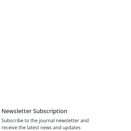
Newsletter Subscription
Subscribe to the journal newsletter and
receive the latest news and updates