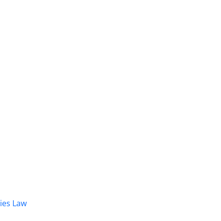
dies Law