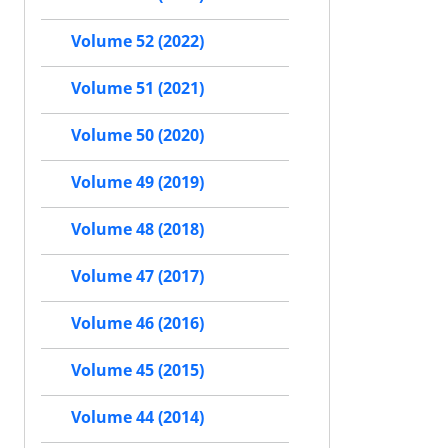
Volume 52 (2022)
Volume 51 (2021)
Volume 50 (2020)
Volume 49 (2019)
Volume 48 (2018)
Volume 47 (2017)
Volume 46 (2016)
Volume 45 (2015)
Volume 44 (2014)