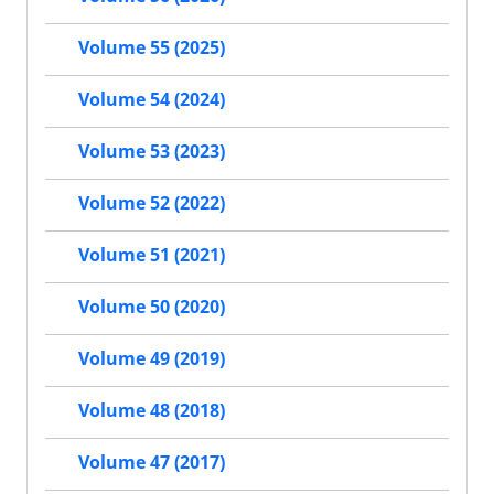
Volume 55 (2025)
Volume 54 (2024)
Volume 53 (2023)
Volume 52 (2022)
Volume 51 (2021)
Volume 50 (2020)
Volume 49 (2019)
Volume 48 (2018)
Volume 47 (2017)