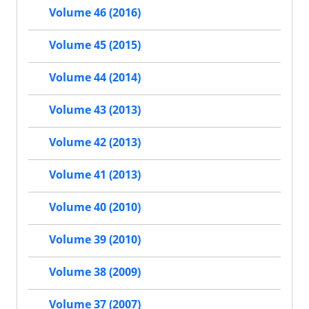
Volume 46 (2016)
Volume 45 (2015)
Volume 44 (2014)
Volume 43 (2013)
Volume 42 (2013)
Volume 41 (2013)
Volume 40 (2010)
Volume 39 (2010)
Volume 38 (2009)
Volume 37 (2007)