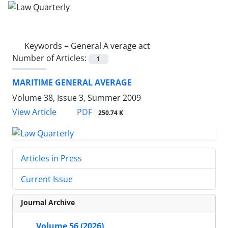
Keywords =
General A verage act
Number of Articles:
1
MARITIME GENERAL AVERAGE
Volume 38, Issue 3, Summer 2009
PDF
View Article
250.74 K
Articles in Press
Current Issue
Journal Archive
Volume 56 (2026)