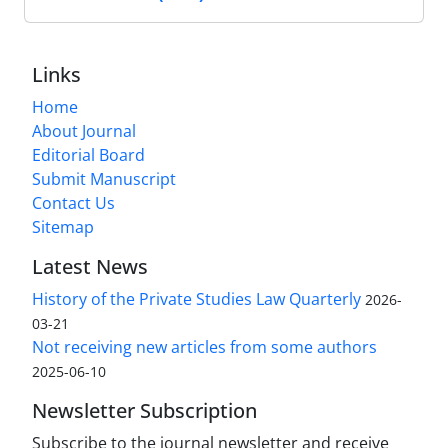
Links
Home
About Journal
Editorial Board
Submit Manuscript
Contact Us
Sitemap
Latest News
History of the Private Studies Law Quarterly
2026-
03-21
Not receiving new articles from some authors
2025-06-10
Newsletter Subscription
Subscribe to the journal newsletter and receive