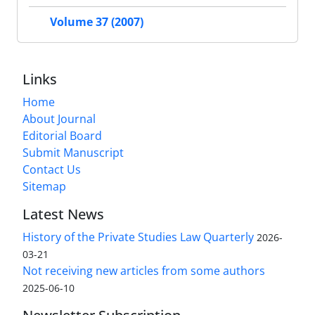
Volume 37 (2007)
Links
Home
About Journal
Editorial Board
Submit Manuscript
Contact Us
Sitemap
Latest News
History of the Private Studies Law Quarterly
2026-
03-21
Not receiving new articles from some authors
2025-06-10