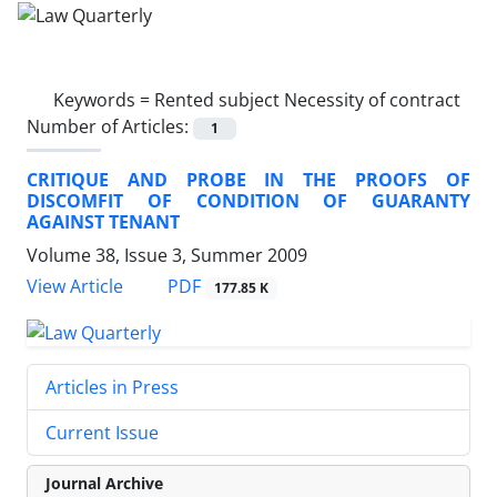
Keywords =
Rented subject Necessity of contract
Number of Articles:
1
CRITIQUE AND PROBE IN THE PROOFS OF
DISCOMFIT OF CONDITION OF GUARANTY
AGAINST TENANT
Volume 38, Issue 3, Summer 2009
PDF
View Article
177.85 K
Articles in Press
Current Issue
Journal Archive