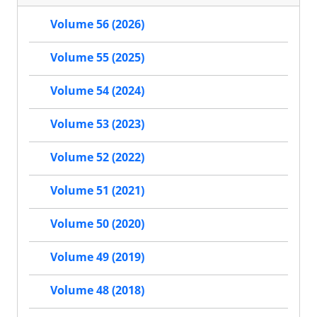
Volume 56 (2026)
Volume 55 (2025)
Volume 54 (2024)
Volume 53 (2023)
Volume 52 (2022)
Volume 51 (2021)
Volume 50 (2020)
Volume 49 (2019)
Volume 48 (2018)