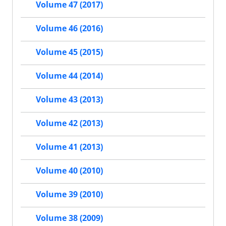
Volume 47 (2017)
Volume 46 (2016)
Volume 45 (2015)
Volume 44 (2014)
Volume 43 (2013)
Volume 42 (2013)
Volume 41 (2013)
Volume 40 (2010)
Volume 39 (2010)
Volume 38 (2009)