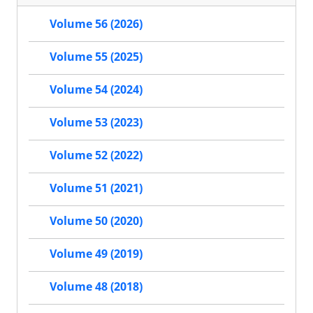
Volume 56 (2026)
Volume 55 (2025)
Volume 54 (2024)
Volume 53 (2023)
Volume 52 (2022)
Volume 51 (2021)
Volume 50 (2020)
Volume 49 (2019)
Volume 48 (2018)