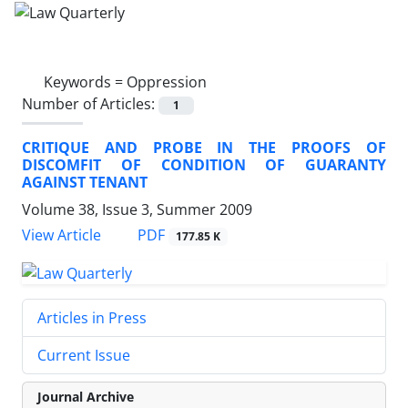
Keywords =
Oppression
Number of Articles:
1
CRITIQUE AND PROBE IN THE PROOFS OF
DISCOMFIT OF CONDITION OF GUARANTY
AGAINST TENANT
Volume 38, Issue 3, Summer 2009
PDF
View Article
177.85 K
Articles in Press
Current Issue
Journal Archive