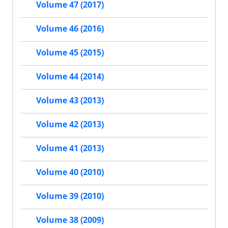
Volume 47 (2017)
Volume 46 (2016)
Volume 45 (2015)
Volume 44 (2014)
Volume 43 (2013)
Volume 42 (2013)
Volume 41 (2013)
Volume 40 (2010)
Volume 39 (2010)
Volume 38 (2009)