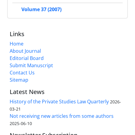
Volume 37 (2007)
Links
Home
About Journal
Editorial Board
Submit Manuscript
Contact Us
Sitemap
Latest News
History of the Private Studies Law Quarterly
2026-
03-21
Not receiving new articles from some authors
2025-06-10