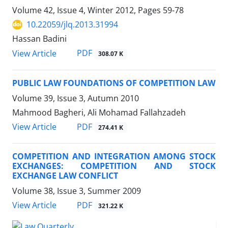
Volume 42, Issue 4, Winter 2012, Pages
59-78
10.22059/jlq.2013.31994
Hassan Badini
PDF
View Article
308.07 K
PUBLIC LAW FOUNDATIONS OF COMPETITION LAW
Volume 39, Issue 3, Autumn 2010
Mahmood Bagheri, Ali Mohamad Fallahzadeh
PDF
View Article
274.41 K
COMPETITION AND INTEGRATION AMONG STOCK
EXCHANGES: COMPETITION AND STOCK
EXCHANGE LAW CONFLICT
Volume 38, Issue 3, Summer 2009
PDF
View Article
321.22 K