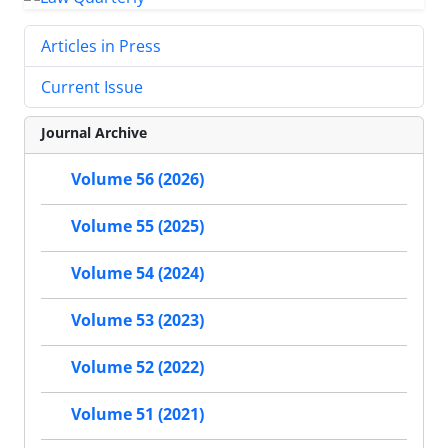
Articles in Press
Current Issue
Journal Archive
Volume 56 (2026)
Volume 55 (2025)
Volume 54 (2024)
Volume 53 (2023)
Volume 52 (2022)
Volume 51 (2021)