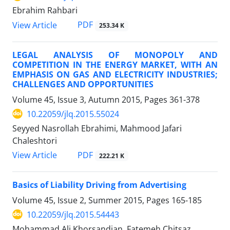
Ebrahim Rahbari
PDF
View Article
253.34 K
LEGAL ANALYSIS OF MONOPOLY AND
COMPETITION IN THE ENERGY MARKET, WITH AN
EMPHASIS ON GAS AND ELECTRICITY INDUSTRIES;
CHALLENGES AND OPPORTUNITIES
Volume 45, Issue 3, Autumn 2015, Pages
361-378
10.22059/jlq.2015.55024
Seyyed Nasrollah Ebrahimi, Mahmood Jafari
Chaleshtori
PDF
View Article
222.21 K
Basics of Liability Driving from Advertising
Volume 45, Issue 2, Summer 2015, Pages
165-185
10.22059/jlq.2015.54443
Mohammad Ali Khorsandian, Fatemeh Chitsaz