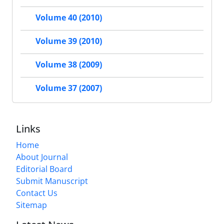
Volume 40 (2010)
Volume 39 (2010)
Volume 38 (2009)
Volume 37 (2007)
Links
Home
About Journal
Editorial Board
Submit Manuscript
Contact Us
Sitemap