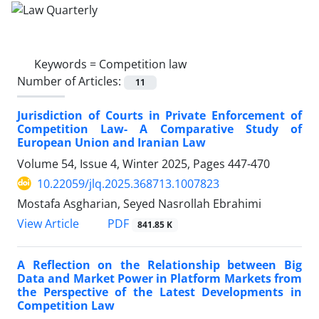
Keywords =
Competition law
Number of Articles:
11
Jurisdiction of Courts in Private Enforcement of
Competition Law- A Comparative Study of
European Union and Iranian Law
Volume 54, Issue 4, Winter 2025, Pages
447-470
10.22059/jlq.2025.368713.1007823
Mostafa Asgharian, Seyed Nasrollah Ebrahimi
PDF
View Article
841.85 K
A Reflection on the Relationship between Big
Data ‎and Market Power in Platform Markets from
the ‎Perspective of the Latest Developments in
‎Competition Law