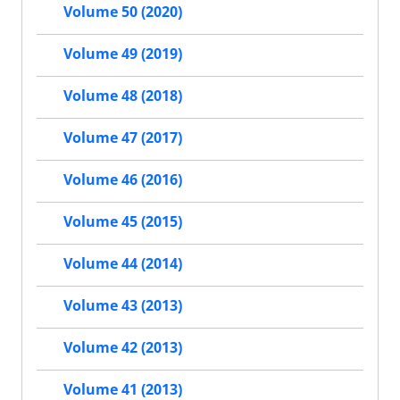
Volume 50 (2020)
Volume 49 (2019)
Volume 48 (2018)
Volume 47 (2017)
Volume 46 (2016)
Volume 45 (2015)
Volume 44 (2014)
Volume 43 (2013)
Volume 42 (2013)
Volume 41 (2013)