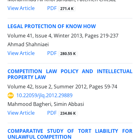
PDF
View Article
271.4 K
LEGAL PROTECTION OF KNOW HOW
Volume 41, Issue 4, Winter 2013, Pages
219-237
Ahmad Shahniaei
PDF
View Article
280.55 K
COMPETITION LAW POLICY AND INTELLECTUAL
PROPERTY LAW
Volume 42, Issue 2, Summer 2012, Pages
59-74
10.22059/jlq.2012.29889
Mahmood Bagheri, Simin Abbasi
PDF
View Article
234.86 K
COMPARATIVE STUDY OF TORT LIABILITY FOR
UNLAWFUL COMPETITION