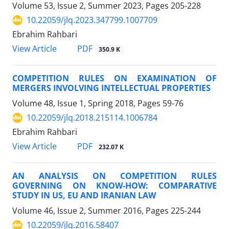
Volume 53, Issue 2, Summer 2023, Pages
205-228
10.22059/jlq.2023.347799.1007709
Ebrahim Rahbari
PDF
View Article
350.9 K
COMPETITION RULES ON EXAMINATION OF
MERGERS INVOLVING INTELLECTUAL PROPERTIES
Volume 48, Issue 1, Spring 2018, Pages
59-76
10.22059/jlq.2018.215114.1006784
Ebrahim Rahbari
PDF
View Article
232.07 K
AN ANALYSIS ON COMPETITION RULES
GOVERNING ON KNOW-HOW: COMPARATIVE
STUDY IN US, EU AND IRANIAN LAW
Volume 46, Issue 2, Summer 2016, Pages
225-244
10.22059/jlq.2016.58407