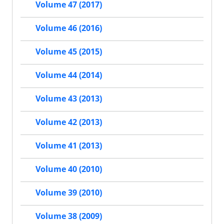
Volume 47 (2017)
Volume 46 (2016)
Volume 45 (2015)
Volume 44 (2014)
Volume 43 (2013)
Volume 42 (2013)
Volume 41 (2013)
Volume 40 (2010)
Volume 39 (2010)
Volume 38 (2009)