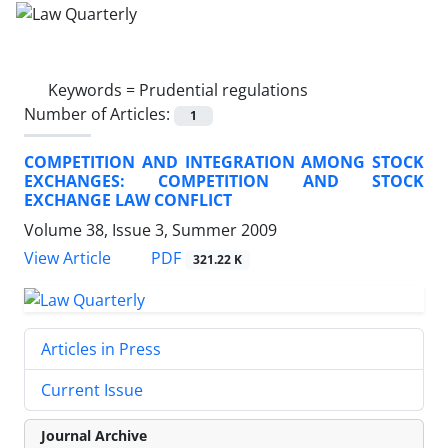
Keywords =
Prudential regulations
Number of Articles:
1
COMPETITION AND INTEGRATION AMONG STOCK
EXCHANGES: COMPETITION AND STOCK
EXCHANGE LAW CONFLICT
Volume 38, Issue 3, Summer 2009
PDF
View Article
321.22 K
Articles in Press
Current Issue
Journal Archive