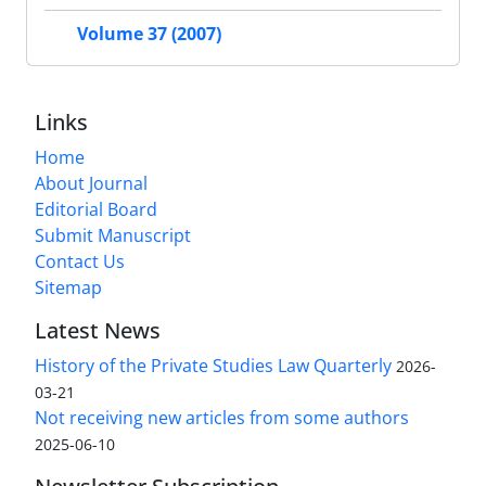
Volume 37 (2007)
Links
Home
About Journal
Editorial Board
Submit Manuscript
Contact Us
Sitemap
Latest News
History of the Private Studies Law Quarterly
2026-
03-21
Not receiving new articles from some authors
2025-06-10