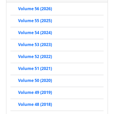
Volume 56 (2026)
Volume 55 (2025)
Volume 54 (2024)
Volume 53 (2023)
Volume 52 (2022)
Volume 51 (2021)
Volume 50 (2020)
Volume 49 (2019)
Volume 48 (2018)