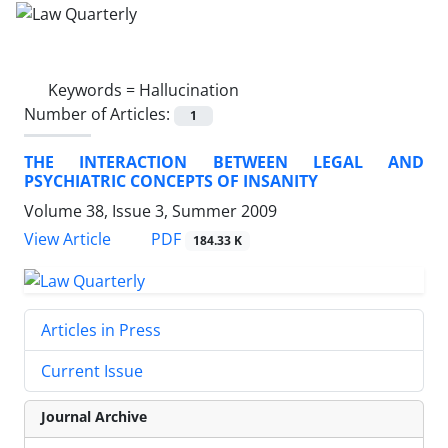
Keywords =
Hallucination
Number of Articles:
1
THE INTERACTION BETWEEN LEGAL AND
PSYCHIATRIC CONCEPTS OF INSANITY
Volume 38, Issue 3, Summer 2009
PDF
View Article
184.33 K
Articles in Press
Current Issue
Journal Archive