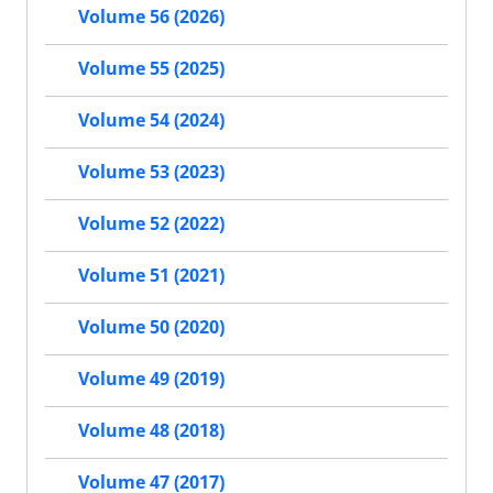
Volume 56 (2026)
Volume 55 (2025)
Volume 54 (2024)
Volume 53 (2023)
Volume 52 (2022)
Volume 51 (2021)
Volume 50 (2020)
Volume 49 (2019)
Volume 48 (2018)
Volume 47 (2017)