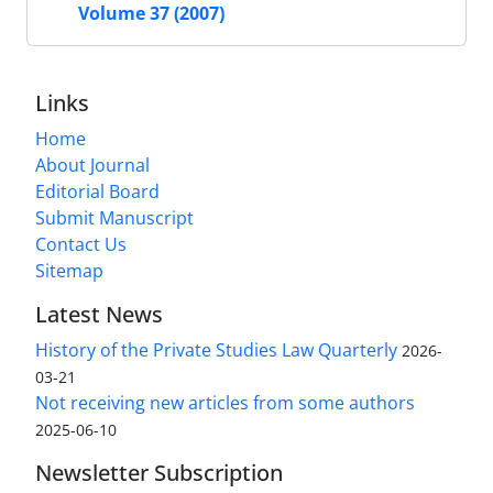
Volume 37 (2007)
Links
Home
About Journal
Editorial Board
Submit Manuscript
Contact Us
Sitemap
Latest News
History of the Private Studies Law Quarterly
2026-
03-21
Not receiving new articles from some authors
2025-06-10
Newsletter Subscription