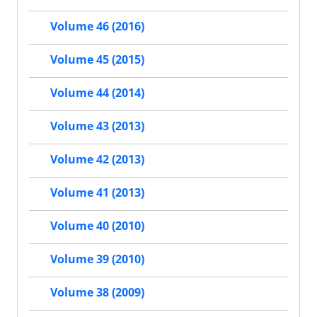
Volume 46 (2016)
Volume 45 (2015)
Volume 44 (2014)
Volume 43 (2013)
Volume 42 (2013)
Volume 41 (2013)
Volume 40 (2010)
Volume 39 (2010)
Volume 38 (2009)