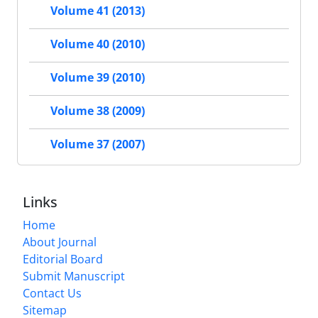
Volume 41 (2013)
Volume 40 (2010)
Volume 39 (2010)
Volume 38 (2009)
Volume 37 (2007)
Links
Home
About Journal
Editorial Board
Submit Manuscript
Contact Us
Sitemap