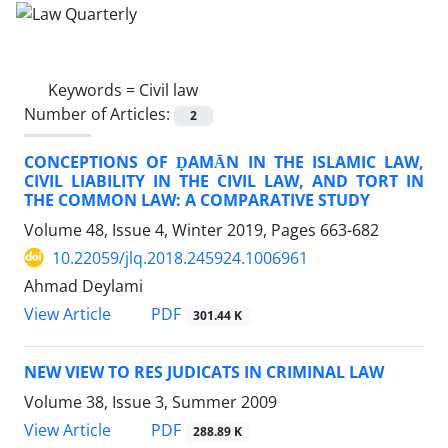
Keywords =
Civil law
Number of Articles:
2
CONCEPTIONS OF ḌAMĀN IN THE ISLAMIC LAW,
CIVIL LIABILITY IN THE CIVIL LAW, AND TORT IN
THE COMMON LAW: A COMPARATIVE STUDY
Volume 48, Issue 4, Winter 2019, Pages
663-682
10.22059/jlq.2018.245924.1006961
Ahmad Deylami
PDF
View Article
301.44 K
NEW VIEW TO RES JUDICATS IN CRIMINAL LAW
Volume 38, Issue 3, Summer 2009
PDF
View Article
288.89 K