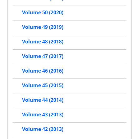
Volume 50 (2020)
Volume 49 (2019)
Volume 48 (2018)
Volume 47 (2017)
Volume 46 (2016)
Volume 45 (2015)
Volume 44 (2014)
Volume 43 (2013)
Volume 42 (2013)