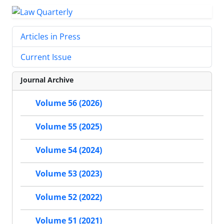
Articles in Press
Current Issue
Journal Archive
Volume 56 (2026)
Volume 55 (2025)
Volume 54 (2024)
Volume 53 (2023)
Volume 52 (2022)
Volume 51 (2021)