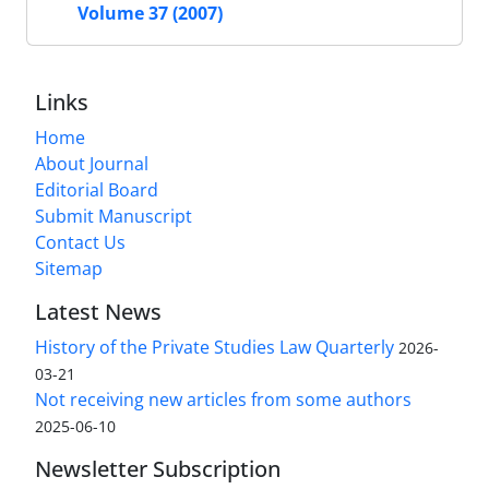
Volume 37 (2007)
Links
Home
About Journal
Editorial Board
Submit Manuscript
Contact Us
Sitemap
Latest News
History of the Private Studies Law Quarterly
2026-
03-21
Not receiving new articles from some authors
2025-06-10
Newsletter Subscription