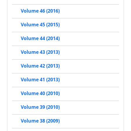
Volume 46 (2016)
Volume 45 (2015)
Volume 44 (2014)
Volume 43 (2013)
Volume 42 (2013)
Volume 41 (2013)
Volume 40 (2010)
Volume 39 (2010)
Volume 38 (2009)