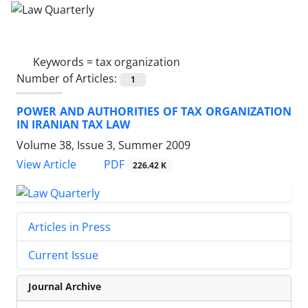
Keywords =
tax organization
Number of Articles:
1
POWER AND AUTHORITIES OF TAX ORGANIZATION
IN IRANIAN TAX LAW
Volume 38, Issue 3, Summer 2009
PDF
View Article
226.42 K
Articles in Press
Current Issue
Journal Archive