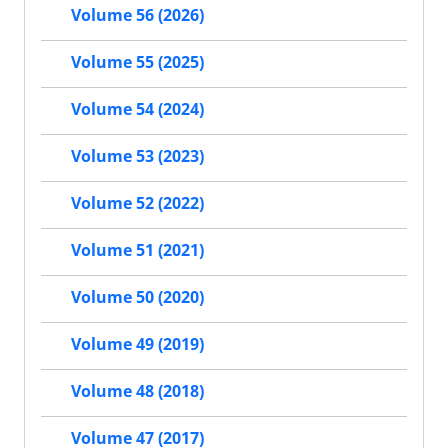
Volume 56 (2026)
Volume 55 (2025)
Volume 54 (2024)
Volume 53 (2023)
Volume 52 (2022)
Volume 51 (2021)
Volume 50 (2020)
Volume 49 (2019)
Volume 48 (2018)
Volume 47 (2017)