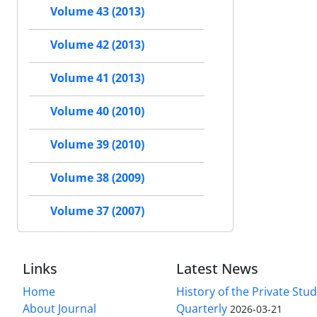
Volume 43 (2013)
Volume 42 (2013)
Volume 41 (2013)
Volume 40 (2010)
Volume 39 (2010)
Volume 38 (2009)
Volume 37 (2007)
Links
Latest News
Home
History of the Private Stu
About Journal
Quarterly
2026-03-21