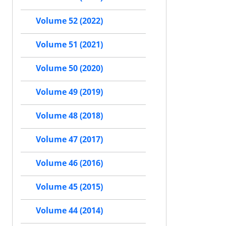
Volume 52 (2022)
Volume 51 (2021)
Volume 50 (2020)
Volume 49 (2019)
Volume 48 (2018)
Volume 47 (2017)
Volume 46 (2016)
Volume 45 (2015)
Volume 44 (2014)