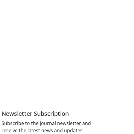
Newsletter Subscription
Subscribe to the journal newsletter and
receive the latest news and updates