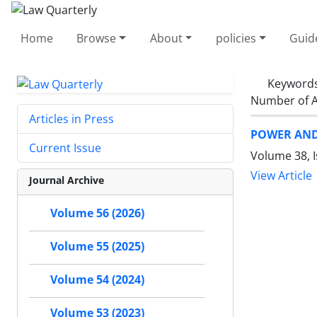
Home
Browse
About
policies
Guid
Keyword
Number of A
Articles in Press
POWER AND
Current Issue
Volume 38, 
View Article
Journal Archive
Volume 56 (2026)
Volume 55 (2025)
Volume 54 (2024)
Volume 53 (2023)