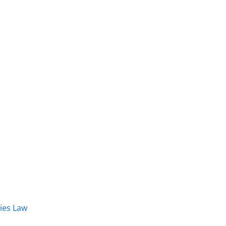
dies Law