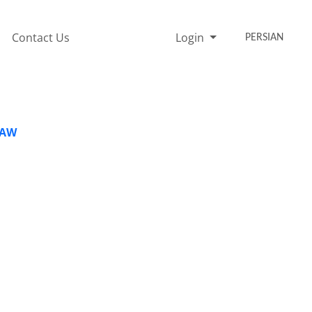
Contact Us
Login
PERSIAN
LAW