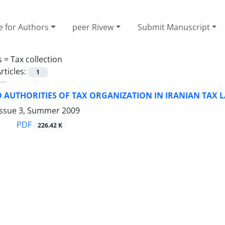
e for Authors
peer Rivew
Submit Manuscript
s =
Tax collection
rticles:
1
 AUTHORITIES OF TAX ORGANIZATION IN IRANIAN TAX 
Issue 3, Summer 2009
PDF
226.42 K