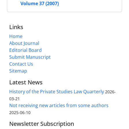
Volume 37 (2007)
Links
Home
About Journal
Editorial Board
Submit Manuscript
Contact Us
Sitemap
Latest News
History of the Private Studies Law Quarterly
2026-
03-21
Not receiving new articles from some authors
2025-06-10
Newsletter Subscription