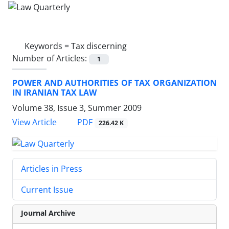
Keywords =
Tax discerning
Number of Articles:
1
POWER AND AUTHORITIES OF TAX ORGANIZATION
IN IRANIAN TAX LAW
Volume 38, Issue 3, Summer 2009
PDF
View Article
226.42 K
Articles in Press
Current Issue
Journal Archive