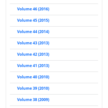
Volume 46 (2016)
Volume 45 (2015)
Volume 44 (2014)
Volume 43 (2013)
Volume 42 (2013)
Volume 41 (2013)
Volume 40 (2010)
Volume 39 (2010)
Volume 38 (2009)