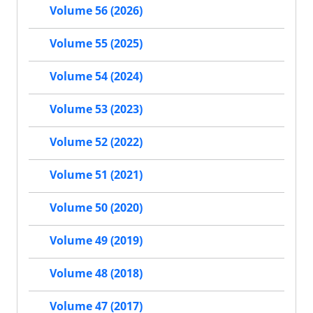
Volume 56 (2026)
Volume 55 (2025)
Volume 54 (2024)
Volume 53 (2023)
Volume 52 (2022)
Volume 51 (2021)
Volume 50 (2020)
Volume 49 (2019)
Volume 48 (2018)
Volume 47 (2017)