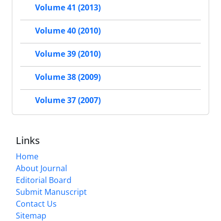
Volume 41 (2013)
Volume 40 (2010)
Volume 39 (2010)
Volume 38 (2009)
Volume 37 (2007)
Links
Home
About Journal
Editorial Board
Submit Manuscript
Contact Us
Sitemap