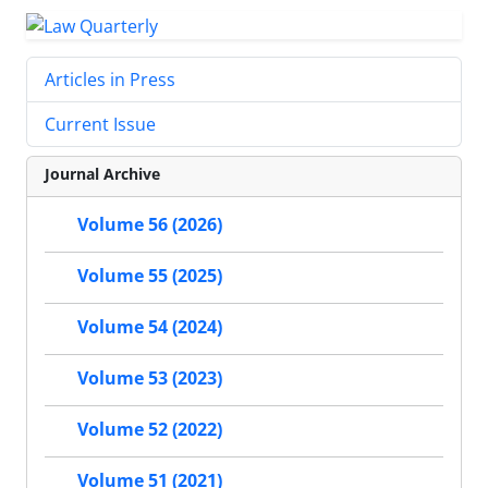
Articles in Press
Current Issue
Journal Archive
Volume 56 (2026)
Volume 55 (2025)
Volume 54 (2024)
Volume 53 (2023)
Volume 52 (2022)
Volume 51 (2021)