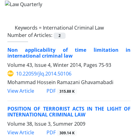
Keywords =
International Criminal Law
Number of Articles:
2
Non applicability of time limitation in
international criminal law
Volume 43, Issue 4, Winter 2014, Pages
75-93
10.22059/jlq.2014.50106
Mohammad Hossein Ramazani Ghavamabadi
PDF
View Article
315.88 K
POSITION OF TERRORIST ACTS IN THE LIGHT OF
INTERNATIONAL CRIMINAL LAW
Volume 38, Issue 3, Summer 2009
PDF
View Article
309.14 K