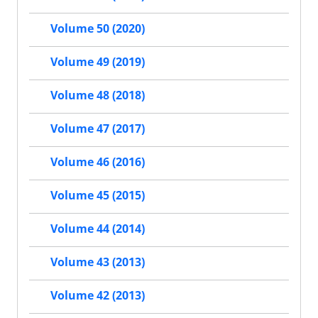
Volume 50 (2020)
Volume 49 (2019)
Volume 48 (2018)
Volume 47 (2017)
Volume 46 (2016)
Volume 45 (2015)
Volume 44 (2014)
Volume 43 (2013)
Volume 42 (2013)