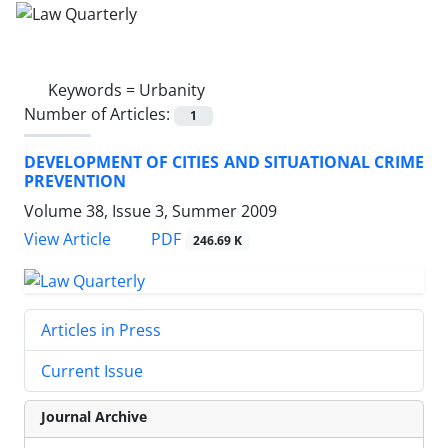
Keywords =
Urbanity
Number of Articles:
1
DEVELOPMENT OF CITIES AND SITUATIONAL CRIME
PREVENTION
Volume 38, Issue 3, Summer 2009
PDF
View Article
246.69 K
Articles in Press
Current Issue
Journal Archive