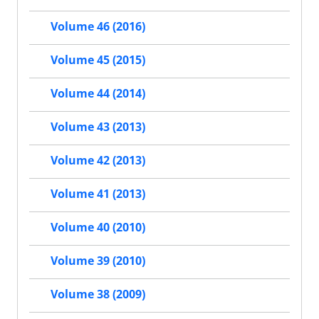
Volume 46 (2016)
Volume 45 (2015)
Volume 44 (2014)
Volume 43 (2013)
Volume 42 (2013)
Volume 41 (2013)
Volume 40 (2010)
Volume 39 (2010)
Volume 38 (2009)