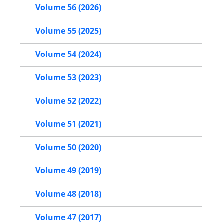
Volume 56 (2026)
Volume 55 (2025)
Volume 54 (2024)
Volume 53 (2023)
Volume 52 (2022)
Volume 51 (2021)
Volume 50 (2020)
Volume 49 (2019)
Volume 48 (2018)
Volume 47 (2017)