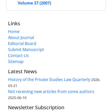
Volume 37 (2007)
Links
Home
About Journal
Editorial Board
Submit Manuscript
Contact Us
Sitemap
Latest News
History of the Private Studies Law Quarterly
2026-
03-21
Not receiving new articles from some authors
2025-06-10
Newsletter Subscription