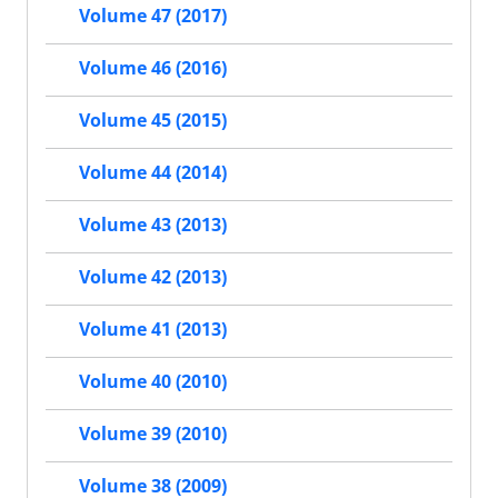
Volume 47 (2017)
Volume 46 (2016)
Volume 45 (2015)
Volume 44 (2014)
Volume 43 (2013)
Volume 42 (2013)
Volume 41 (2013)
Volume 40 (2010)
Volume 39 (2010)
Volume 38 (2009)