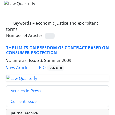
Keywords =
economic justice and exorbitant
terms
Number of Articles:
1
THE LIMITS ON FREEDOM OF CONTRACT BASED ON
CONSUMER PROTECTION
Volume 38, Issue 3, Summer 2009
PDF
View Article
256.48 K
Articles in Press
Current Issue
Journal Archive