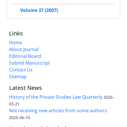
Volume 37 (2007)
Links
Home
About Journal
Editorial Board
Submit Manuscript
Contact Us
Sitemap
Latest News
History of the Private Studies Law Quarterly
2026-
03-21
Not receiving new articles from some authors
2025-06-10