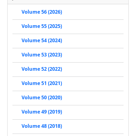
Volume 56 (2026)
Volume 55 (2025)
Volume 54 (2024)
Volume 53 (2023)
Volume 52 (2022)
Volume 51 (2021)
Volume 50 (2020)
Volume 49 (2019)
Volume 48 (2018)