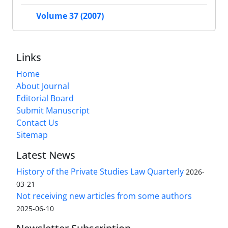
Volume 37 (2007)
Links
Home
About Journal
Editorial Board
Submit Manuscript
Contact Us
Sitemap
Latest News
History of the Private Studies Law Quarterly
2026-
03-21
Not receiving new articles from some authors
2025-06-10