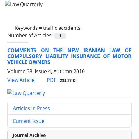
Keywords =
traffic accidents
Number of Articles:
1
COMMENTS ON THE NEW IRANIAN LAW OF
COMPULSORY LIABILITY INSURANCE OF MOTOR
VEHICLE OWNERS
Volume 38, Issue 4, Autumn 2010
PDF
View Article
233.27 K
Articles in Press
Current Issue
Journal Archive