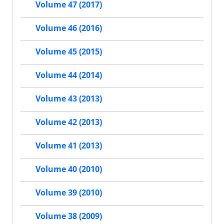
Volume 47 (2017)
Volume 46 (2016)
Volume 45 (2015)
Volume 44 (2014)
Volume 43 (2013)
Volume 42 (2013)
Volume 41 (2013)
Volume 40 (2010)
Volume 39 (2010)
Volume 38 (2009)