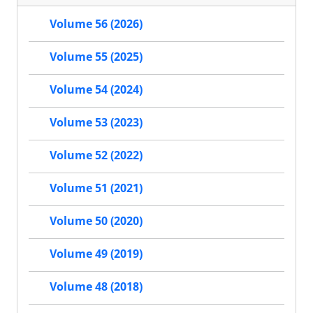
Volume 56 (2026)
Volume 55 (2025)
Volume 54 (2024)
Volume 53 (2023)
Volume 52 (2022)
Volume 51 (2021)
Volume 50 (2020)
Volume 49 (2019)
Volume 48 (2018)